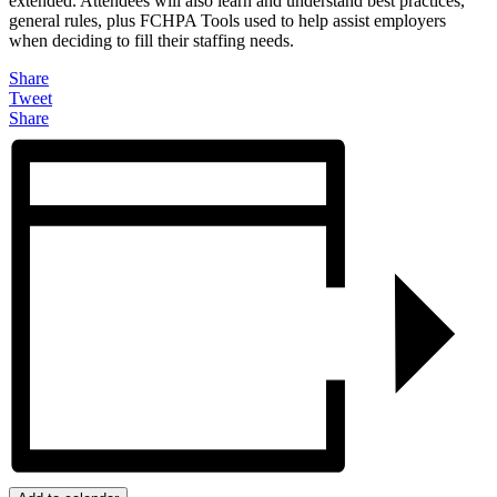
extended. Attendees will also learn and understand best practices,
general rules, plus FCHPA Tools used to help assist employers
when deciding to fill their staffing needs.
Share
Tweet
Share