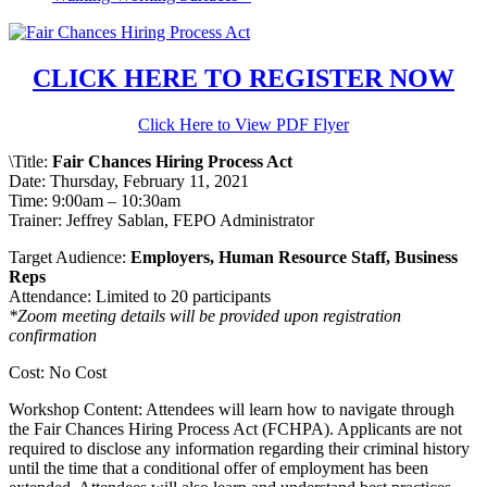
CLICK HERE TO REGISTER NOW
Click Here to View PDF Flyer
\Title:
Fair Chances Hiring Process Act
Date: Thursday, February 11, 2021
Time: 9:00am – 10:30am
Trainer: Jeffrey Sablan, FEPO Administrator
Target Audience:
Employers, Human Resource Staff, Business
Reps
Attendance: Limited to 20 participants
*Zoom meeting details will be provided upon registration
confirmation
Cost: No Cost
Workshop Content: Attendees will learn how to navigate through
the Fair Chances Hiring Process Act (FCHPA). Applicants are not
required to disclose any information regarding their criminal history
until the time that a conditional offer of employment has been