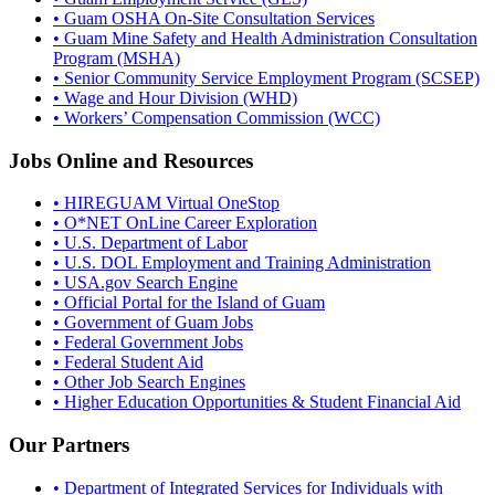
• Guam OSHA On-Site Consultation Services
• Guam Mine Safety and Health Administration Consultation
Program (MSHA)
• Senior Community Service Employment Program (SCSEP)
• Wage and Hour Division (WHD)
• Workers’ Compensation Commission (WCC)
Jobs Online and Resources
• HIREGUAM Virtual OneStop
• O*NET OnLine Career Exploration
• U.S. Department of Labor
• U.S. DOL Employment and Training Administration
• USA.gov Search Engine
• Official Portal for the Island of Guam
• Government of Guam Jobs
• Federal Government Jobs
• Federal Student Aid
• Other Job Search Engines
• Higher Education Opportunities & Student Financial Aid
Our Partners
• Department of Integrated Services for Individuals with