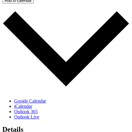
Add to calendar
Google Calendar
iCalendar
Outlook 365
Outlook Live
Details