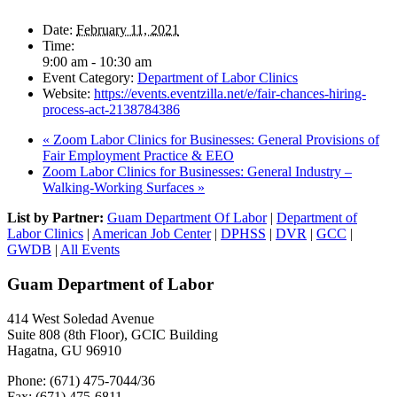
Date:
February 11, 2021
Time:
9:00 am - 10:30 am
Event Category:
Department of Labor Clinics
Website:
https://events.eventzilla.net/e/fair-chances-hiring-
process-act-2138784386
«
Zoom Labor Clinics for Businesses: General Provisions of
Fair Employment Practice & EEO
Zoom Labor Clinics for Businesses: General Industry –
Walking-Working Surfaces
»
List by Partner:
Guam Department Of Labor
|
Department of
Labor Clinics
|
American Job Center
|
DPHSS
|
DVR
|
GCC
|
GWDB
|
All Events
Guam Department of Labor
414 West Soledad Avenue
Suite 808 (8th Floor), GCIC Building
Hagatna, GU 96910
Phone: (671) 475-7044/36
Fax: (671) 475-6811