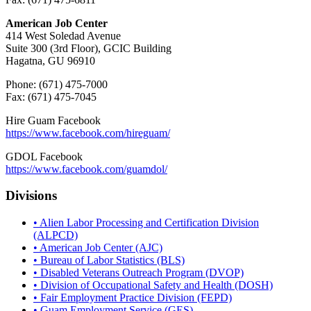
American Job Center
414 West Soledad Avenue
Suite 300 (3rd Floor), GCIC Building
Hagatna, GU 96910
Phone: (671) 475-7000
Fax: (671) 475-7045
Hire Guam Facebook
https://www.facebook.com/
hireguam/
GDOL Facebook
https://www.facebook.com/guamdol/
Divisions
• Alien Labor Processing and Certification Division
(ALPCD)
• American Job Center (AJC)
• Bureau of Labor Statistics (BLS)
• Disabled Veterans Outreach Program (DVOP)
• Division of Occupational Safety and Health (DOSH)
• Fair Employment Practice Division (FEPD)
• Guam Employment Service (GES)