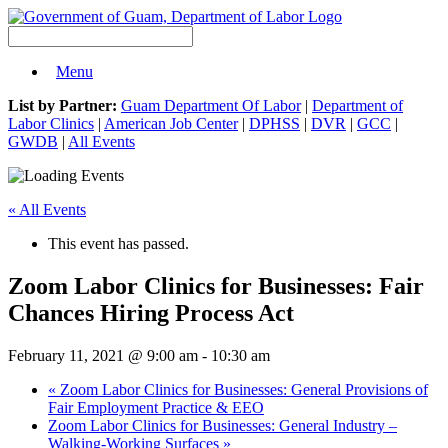
Menu
List by Partner:
Guam Department Of Labor
|
Department of
Labor Clinics
|
American Job Center
|
DPHSS
|
DVR
|
GCC
|
GWDB
|
All Events
« All Events
This event has passed.
Zoom Labor Clinics for Businesses: Fair
Chances Hiring Process Act
February 11, 2021 @ 9:00 am
-
10:30 am
«
Zoom Labor Clinics for Businesses: General Provisions of
Fair Employment Practice & EEO
Zoom Labor Clinics for Businesses: General Industry –
Walking-Working Surfaces
»