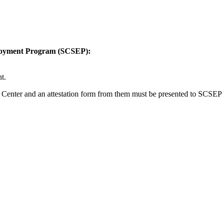
mployment Program (SCSEP):
t.
 Center and an attestation form from them must be presented to SCSEP’