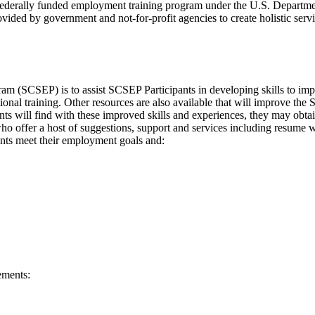
derally funded employment training program under the U.S. Departme
ided by government and not-for-profit agencies to create holistic serv
 (SCSEP) is to assist SCSEP Participants in developing skills to imp
onal training. Other resources are also available that will improve the 
ts will find with these improved skills and experiences, they may obta
who offer a host of suggestions, support and services including resume 
ants meet their employment goals and:
ements: