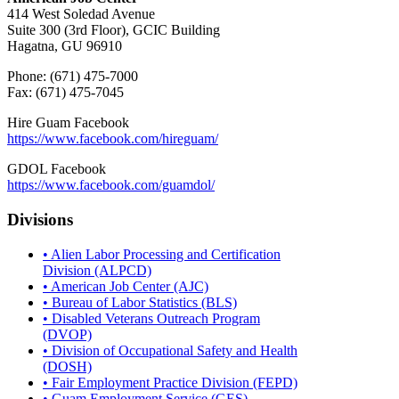
414 West Soledad Avenue
Suite 300 (3rd Floor), GCIC Building
Hagatna, GU 96910
Phone: (671) 475-7000
Fax: (671) 475-7045
Hire Guam Facebook
https://www.facebook.com/
hireguam/
GDOL Facebook
https://www.facebook.com/guamdol/
Divisions
• Alien Labor Processing and Certification
Division (ALPCD)
• American Job Center (AJC)
• Bureau of Labor Statistics (BLS)
• Disabled Veterans Outreach Program
(DVOP)
• Division of Occupational Safety and Health
(DOSH)
• Fair Employment Practice Division (FEPD)
• Guam Employment Service (GES)