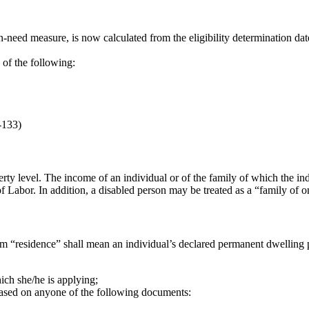
in-need measure, is now calculated from the eligibility determination date
of the following:
-133)
ty level. The income of an individual or of the family of which the in
 Labor. In addition, a disabled person may be treated as a “family of on
rm “residence” shall mean an individual’s declared permanent dwelling p
hich she/he is applying;
based on anyone of the following documents: