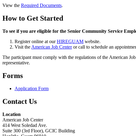
View the
Required Documents
.
How to Get Started
To see if you are eligible for the Senior Community Service E
Register online at our
HIREGUAM
website.
Visit the
American Job Center
or call to schedule an appointmen
The participant must comply with the regulations of the American Job
representative.
Forms
Application Form
Contact Us
Location
American Job Center
414 West Soledad Ave.
Suite 300 (3rd Floor), GCIC Building