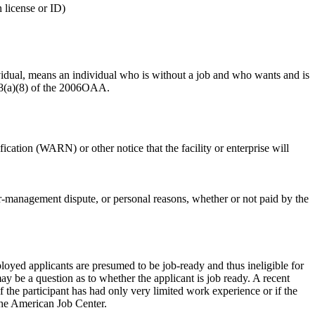
 license or ID)
vidual, means an individual who is without a job and who wants and is
518(a)(8) of the 2006OAA.
ation (WARN) or other notice that the facility or enterprise will
or-management dispute, or personal reasons, whether or not paid by the
oyed applicants are presumed to be job-ready and thus ineligible for
y be a question as to whether the applicant is job ready. A recent
 the participant has had only very limited work experience or if the
 the American Job Center.