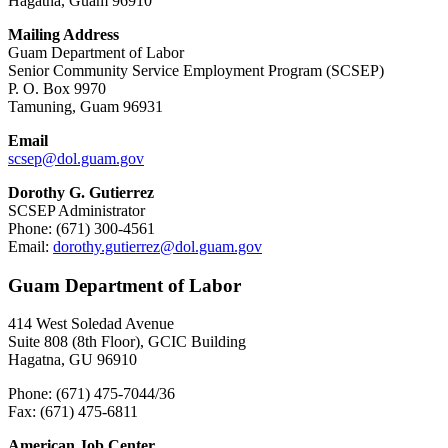
Hagåtña, Guam 96910
Mailing Address
Guam Department of Labor
Senior Community Service Employment Program (SCSEP)
P. O. Box 9970
Tamuning, Guam 96931
Email
scsep@
dol.guam.gov
Dorothy G. Gutierrez
SCSEP Administrator
Phone: (671) 300-4561
Email:
dorothy.gutierrez@
dol.guam.gov
Guam Department of Labor
414 West Soledad Avenue
Suite 808 (8th Floor), GCIC Building
Hagatna, GU 96910
Phone: (671) 475-7044/36
Fax: (671) 475-6811
American Job Center