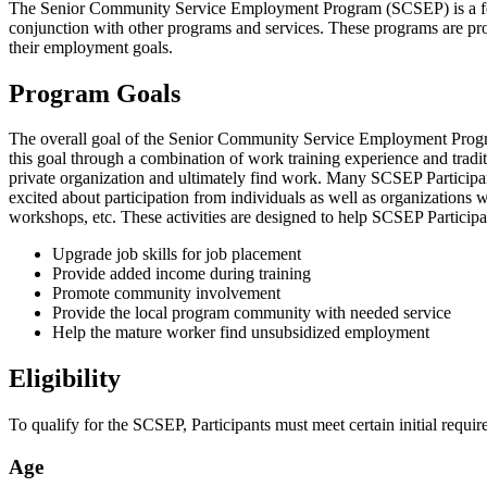
The Senior Community Service Employment Program (SCSEP) is a fe
conjunction with other programs and services. These programs are prov
their employment goals.
Program Goals
The overall goal of the Senior Community Service Employment Program
this goal through a combination of work training experience and traditi
private organization and ultimately find work. Many SCSEP Participan
excited about participation from individuals as well as organizations 
workshops, etc. These activities are designed to help SCSEP Particip
Upgrade job skills for job placement
Provide added income during training
Promote community involvement
Provide the local program community with needed service
Help the mature worker find unsubsidized employment
Eligibility
To qualify for the SCSEP, Participants must meet certain initial requir
Age