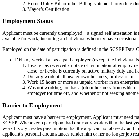
Home Utility Bill or other Billing statement providing do
Mayor’s Certification
Employment Status
Applicant must be currently unemployed – a signed self-attestation i
available for work, including an individual who may have occasional
Employed on the date of participation is defined in the SCSEP Data C
Did any work at all as a paid employee (except the individual 
He/she has received a notice of termination of employmen
close; or he/she is currently on active military duty and h
Did any work at all his/her own business, profession or f
Work 15 hours or more as unpaid worker in an enterprise
Was not working, but has a job or business from which he
employer for time off, and whether or not seeking anothe
Barrier to Employment
Applicant must have a barrier to employment. Applicant must need tra
SCSEP. Whenever a participant had done any work within the last year 
work history creates presumption that the applicant is job ready and 
applicant’s personal circumstances render him or her no longer job re