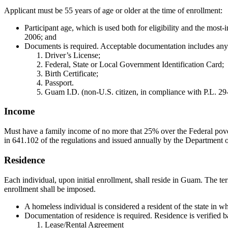
Applicant must be 55 years of age or older at the time of enrollment:
Participant age, which is used both for eligibility and the most-
2006; and
Documents is required. Acceptable documentation includes any 
Driver’s License;
Federal, State or Local Government Identification Card;
Birth Certificate;
Passport.
Guam I.D. (non-U.S. citizen, in compliance with P.L. 29
Income
Must have a family income of no more that 25% over the Federal pover
in 641.102 of the regulations and issued annually by the Department of
Residence
Each individual, upon initial enrollment, shall reside in Guam. The te
enrollment shall be imposed.
A homeless individual is considered a resident of the state in w
Documentation of residence is required. Residence is verified 
Lease/Rental Agreement