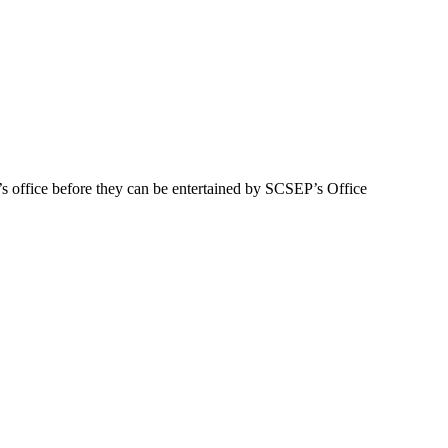
s office before they can be entertained by SCSEP’s Office