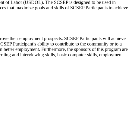
nt of Labor (USDOL). The SCSEP is designed to be used in
ices that maximize goals and skills of SCSEP Participants to achieve
rove their employment prospects. SCSEP Participants will achieve
SCSEP Participant’s ability to contribute to the community or to a
in better employment. Furthermore, the sponsors of this program are
writing and interviewing skills, basic computer skills, employment