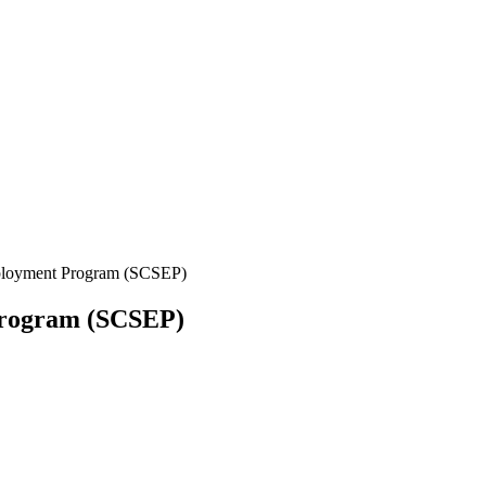
ployment Program (SCSEP)
Program (SCSEP)