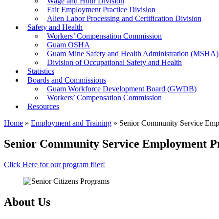
Wage and Hour Division
Fair Employment Practice Division
Alien Labor Processing and Certification Division
Safety and Health
Workers’ Compensation Commission
Guam OSHA
Guam Mine Safety and Health Administration (MSHA)
Division of Occupational Safety and Health
Statistics
Boards and Commissions
Guam Workforce Development Board (GWDB)
Workers’ Compensation Commission
Resources
Home
»
Employment and Training
» Senior Community Service Em
Senior Community Service Employment 
Click Here for our program flier!
About Us