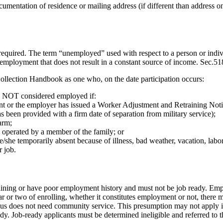
cumentation of residence or mailing address (if different than address on
s required. The term “unemployed” used with respect to a person or indi
 employment that does not result in a constant source of income. Sec.
ollection Handbook as one who, on the date participation occurs:
is NOT considered employed if:
t or the employer has issued a Worker Adjustment and Retraining Notific
as been provided with a firm date of separation from military service);
arm;
 operated by a member of the family; or
/she temporarily absent because of illness, bad weather, vacation, lab
r job.
ining or have poor employment history and must not be job ready. Empl
or two of enrolling, whether it constitutes employment or not, there ma
thus does not need community service. This presumption may not apply if
ady. Job-ready applicants must be determined ineligible and referred to