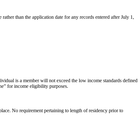
 rather than the application date for any records entered after July 1,
dividual is a member will not exceed the low income standards defined
e” for income eligibility purposes.
lace. No requirement pertaining to length of residency prior to