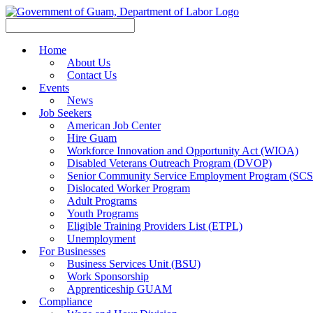
Home
About Us
Contact Us
Events
News
Job Seekers
American Job Center
Hire Guam
Workforce Innovation and Opportunity Act (WIOA)
Disabled Veterans Outreach Program (DVOP)
Senior Community Service Employment Program (SC
Dislocated Worker Program
Adult Programs
Youth Programs
Eligible Training Providers List (ETPL)
Unemployment
For Businesses
Business Services Unit (BSU)
Work Sponsorship
Apprenticeship GUAM
Compliance