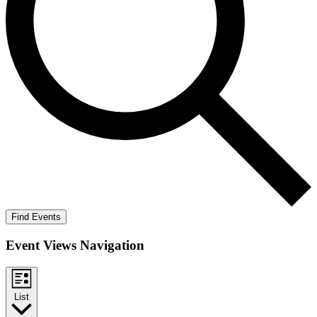
Find Events
Event Views Navigation
List