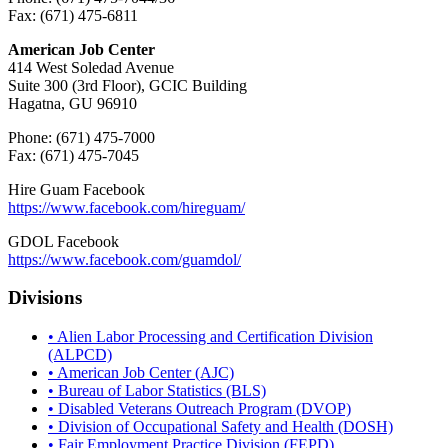
Fax: (671) 475-6811
American Job Center
414 West Soledad Avenue
Suite 300 (3rd Floor), GCIC Building
Hagatna, GU 96910
Phone: (671) 475-7000
Fax: (671) 475-7045
Hire Guam Facebook
https://www.facebook.com/
hireguam/
GDOL Facebook
https://www.facebook.com/guamdol/
Divisions
• Alien Labor Processing and Certification Division
(ALPCD)
• American Job Center (AJC)
• Bureau of Labor Statistics (BLS)
• Disabled Veterans Outreach Program (DVOP)
• Division of Occupational Safety and Health (DOSH)
• Fair Employment Practice Division (FEPD)