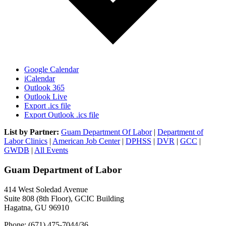
Google Calendar
iCalendar
Outlook 365
Outlook Live
Export .ics file
Export Outlook .ics file
List by Partner:
Guam Department Of Labor
|
Department of
Labor Clinics
|
American Job Center
|
DPHSS
|
DVR
|
GCC
|
GWDB
|
All Events
Guam Department of Labor
414 West Soledad Avenue
Suite 808 (8th Floor), GCIC Building
Hagatna, GU 96910
Phone: (671) 475-7044/36