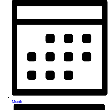
Month