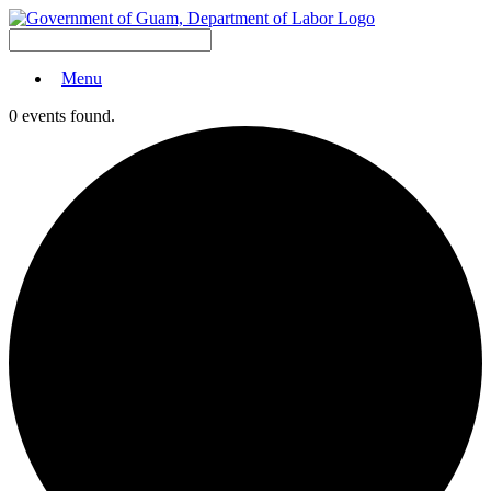
Menu
0 events found.