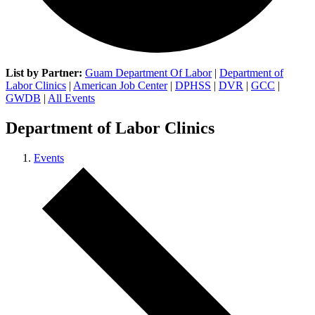
List by Partner:
Guam Department Of Labor
|
Department of
Labor Clinics
|
American Job Center
|
DPHSS
|
DVR
|
GCC
|
GWDB
|
All Events
Department of Labor Clinics
Events