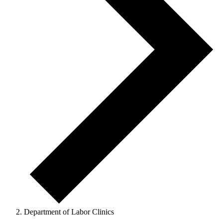
Department of Labor Clinics