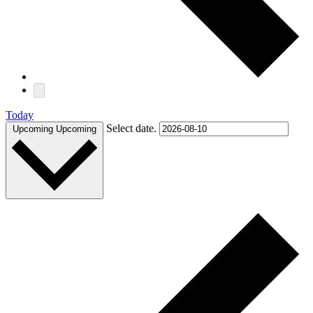
Today
Select date.
Upcoming
Upcoming