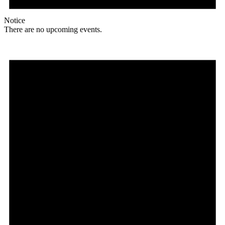
Notice
There are no upcoming events.