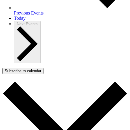
Previous
Events
Today
Next
Events
Subscribe to calendar