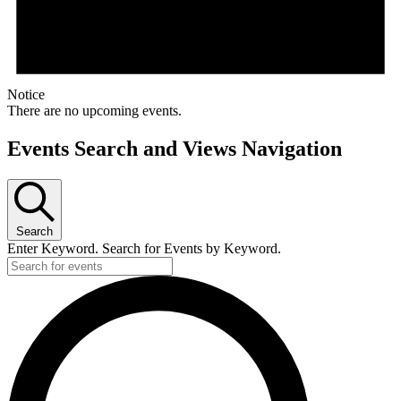
Notice
There are no upcoming events.
Events Search and Views Navigation
Search
Enter Keyword. Search for Events by Keyword.