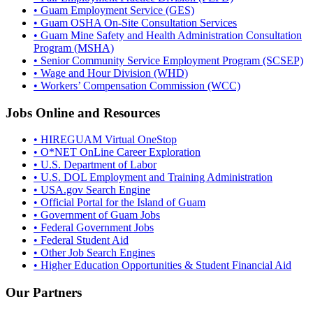
• Guam Employment Service (GES)
• Guam OSHA On-Site Consultation Services
• Guam Mine Safety and Health Administration Consultation
Program (MSHA)
• Senior Community Service Employment Program (SCSEP)
• Wage and Hour Division (WHD)
• Workers’ Compensation Commission (WCC)
Jobs Online and Resources
• HIREGUAM Virtual OneStop
• O*NET OnLine Career Exploration
• U.S. Department of Labor
• U.S. DOL Employment and Training Administration
• USA.gov Search Engine
• Official Portal for the Island of Guam
• Government of Guam Jobs
• Federal Government Jobs
• Federal Student Aid
• Other Job Search Engines
• Higher Education Opportunities & Student Financial Aid
Our Partners