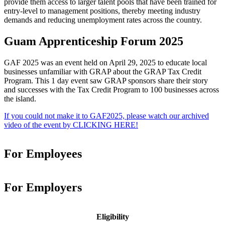
provide them access to larger talent pools that have been trained for
entry-level to management positions, thereby meeting industry
demands and reducing unemployment rates across the country.
Guam Apprenticeship Forum 2025
GAF 2025 was an event held on April 29, 2025 to educate local
businesses unfamiliar with GRAP about the GRAP Tax Credit
Program. This 1 day event saw GRAP sponsors share their story
and successes with the Tax Credit Program to 100 businesses across
the island.
If you could not make it to GAF2025, please watch our archived
video of the event by CLICKING HERE!
For Employees
For Employers
Eligibility