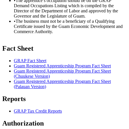
•The apprentice’s occupation should be on the GRAP
Demand Occupations Listing which is compiled by the
Director of the Department of Labor and approved by the
Governor and the Legislature of Guam.
•The business must not be a beneficiary of a Qualifying
Certificate issued by the Guam Economic Development and
Commerce Authority.
Fact Sheet
GRAP Fact Sheet
Guam Registered Apprenticeship Program Fact Sheet
Guam Registered Apprenticeship Program Fact Sheet
(Chuukese Version)
Guam Registered Apprenticeship Program Fact Sheet
(Palauan Version)
Reports
GRAP Tax Credit Reports
Authorization