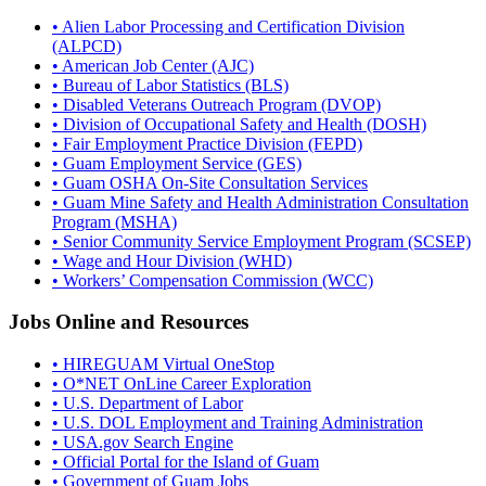
• Alien Labor Processing and Certification Division
(ALPCD)
• American Job Center (AJC)
• Bureau of Labor Statistics (BLS)
• Disabled Veterans Outreach Program (DVOP)
• Division of Occupational Safety and Health (DOSH)
• Fair Employment Practice Division (FEPD)
• Guam Employment Service (GES)
• Guam OSHA On-Site Consultation Services
• Guam Mine Safety and Health Administration Consultation
Program (MSHA)
• Senior Community Service Employment Program (SCSEP)
• Wage and Hour Division (WHD)
• Workers’ Compensation Commission (WCC)
Jobs Online and Resources
• HIREGUAM Virtual OneStop
• O*NET OnLine Career Exploration
• U.S. Department of Labor
• U.S. DOL Employment and Training Administration
• USA.gov Search Engine
• Official Portal for the Island of Guam
• Government of Guam Jobs