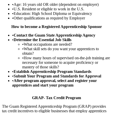
•Age: 16 years old OR older (dependent on employer)
•U.S. Resident or eligible to work in the U.S.
•Education: High School Diploma or Equivalency
•Other qualifications as required by Employer
How to become a Registered Apprenticeship Sponsor
•
Contact the Guam State Apprenticeship Agency
•
Determine the Essential Job Skills
•What occupations are needed?
•What skill sets do you want your apprentices to
obtain?
•How many hours of supervised on-the-job training are
necessary for someone to acquire proficiency or
mastery of those skills?
•
Establish Apprenticeship Program Standards
•
Submit Your Program and Standards for Approval
•
After program approval, select and register your
apprentices and start your program
GRAP- Tax Credit Program
The Guam Registered Apprenticeship Program (GRAP) provides
tax credit incentives to eligible businesses that employ apprentices