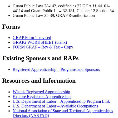
Guam Public Law 28-142, codified as 22 GCA §§ 44101-
44114 and Guam Public Law 32-181, Chapter 12 Section 34.
Guam Public Law 35-39, GRAP Reauthorization
Forms
GRAP Form 1_revised
GRAP2 WORKSHEET (blank)
FORM GRAP – Rev & Tax – Copy
Existing Sponsors and RAPs
Registered Apprenticeship – Programs and Sponsors
Resources and Information
What is Registered Apprenticeship
Explore Registered Apprenticeship
U.S. Department of Labor – Apprenticeship Program Link
U.S. Department of Labor – Available Occupations
National Association of State and Territorial Apprenticeships
Directors (NASTAD)