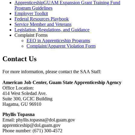
ApprenticeshipGUAM Expansion Grant Training Fund
Program Guidelines
Employer Toolkit
Federal Resources Playbook
Service Member and Veterans
Legislation, Regulations, and Guidance
Complaint Forms
EEO in Apprenticeship Programs
Complaint/Apparent Violation Form
Contact Us
For more information, please contact the SAA Staff:
American Job Center, Guam State Apprenticeship Agency
Office Location:
414 West Soledad Ave.
Suite 300, GCIC Building
Hagatna, GU 96910
Phyllis Topasna
Email: phyllis.topasna@
dol.guam.gov
apprenticeship@
dol.guam.gov
Phone number: (671) 300-4572