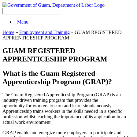
Menu
Home
»
Employment and Training
» GUAM REGISTERED
APPRENTICESHIP PROGRAM
GUAM REGISTERED
APPRENTICESHIP PROGRAM
What is the Guam Registered
Apprenticeship Program (GRAP)?
The Guam Registered Apprenticeship Program (GRAP) is an
industry-driven training program that provides the
opportunity for workers to earn and learn simultaneously.
Apprenticeship trains workers in the skills needed in a specific
profession whilst teaching the importance of its application in an
actual work environment.
GRAP enable and energize more employers to participate and