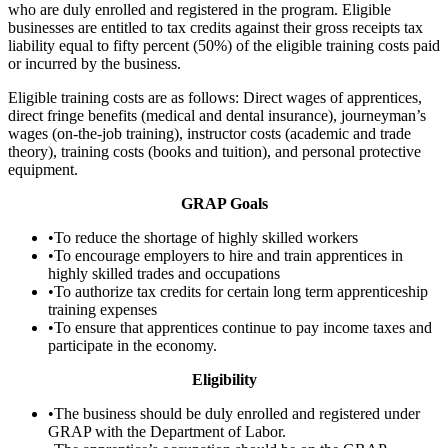
who are duly enrolled and registered in the program. Eligible
businesses are entitled to tax credits against their gross receipts tax
liability equal to fifty percent (50%) of the eligible training costs paid
or incurred by the business.
Eligible training costs are as follows: Direct wages of apprentices,
direct fringe benefits (medical and dental insurance), journeyman’s
wages (on-the-job training), instructor costs (academic and trade
theory), training costs (books and tuition), and personal protective
equipment.
GRAP Goals
•To reduce the shortage of highly skilled workers
•To encourage employers to hire and train apprentices in
highly skilled trades and occupations
•To authorize tax credits for certain long term apprenticeship
training expenses
•To ensure that apprentices continue to pay income taxes and
participate in the economy.
Eligibility
•The business should be duly enrolled and registered under
GRAP with the Department of Labor.