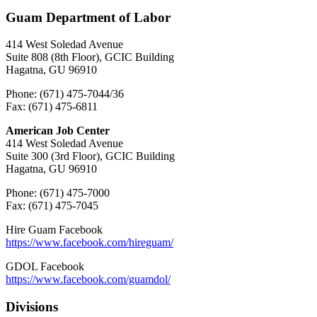
Guam Department of Labor
414 West Soledad Avenue
Suite 808 (8th Floor), GCIC Building
Hagatna, GU 96910
Phone: (671) 475-7044/36
Fax: (671) 475-6811
American Job Center
414 West Soledad Avenue
Suite 300 (3rd Floor), GCIC Building
Hagatna, GU 96910
Phone: (671) 475-7000
Fax: (671) 475-7045
Hire Guam Facebook
https://www.facebook.com/
hireguam/
GDOL Facebook
https://www.facebook.com/guamdol/
Divisions