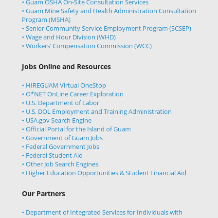
• Guam OSHA On-Site Consultation Services
• Guam Mine Safety and Health Administration Consultation
Program (MSHA)
• Senior Community Service Employment Program (SCSEP)
• Wage and Hour Division (WHD)
• Workers’ Compensation Commission (WCC)
Jobs Online and Resources
• HIREGUAM Virtual OneStop
• O*NET OnLine Career Exploration
• U.S. Department of Labor
• U.S. DOL Employment and Training Administration
• USA.gov Search Engine
• Official Portal for the Island of Guam
• Government of Guam Jobs
• Federal Government Jobs
• Federal Student Aid
• Other Job Search Engines
• Higher Education Opportunities & Student Financial Aid
Our Partners
• Department of Integrated Services for Individuals with