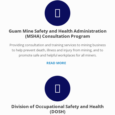
Guam Mine Safety and Health Administration
(MSHA) Consultation Program
Providing consultation and training services to mining business
to help prevent death, illness and injury from mining, and to
promote safe and helpful workplaces for all miners.
READ MORE
Division of Occupational Safety and Health
(DOSH)