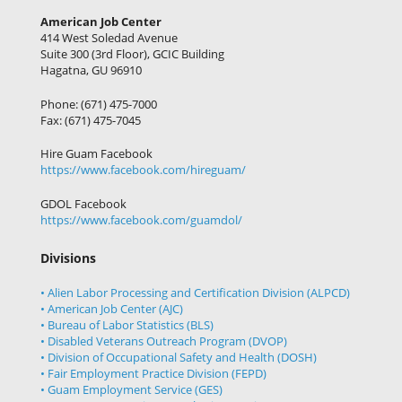
American Job Center
414 West Soledad Avenue
Suite 300 (3rd Floor), GCIC Building
Hagatna, GU 96910
Phone: (671) 475-7000
Fax: (671) 475-7045
Hire Guam Facebook
https://www.facebook.com/
hireguam/
GDOL Facebook
https://www.facebook.com/guamdol/
Divisions
• Alien Labor Processing and Certification Division (ALPCD)
• American Job Center (AJC)
• Bureau of Labor Statistics (BLS)
• Disabled Veterans Outreach Program (DVOP)
• Division of Occupational Safety and Health (DOSH)
• Fair Employment Practice Division (FEPD)
• Guam Employment Service (GES)