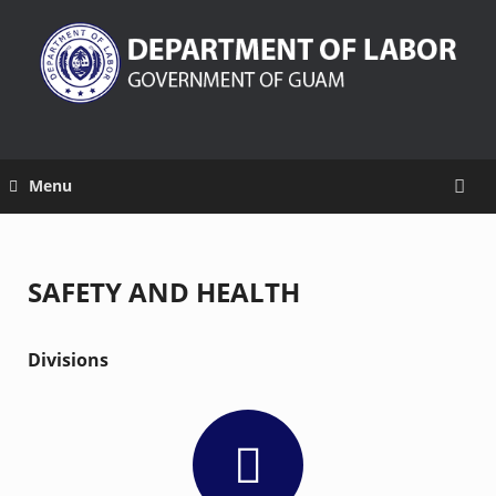
Menu
SAFETY AND HEALTH
Divisions