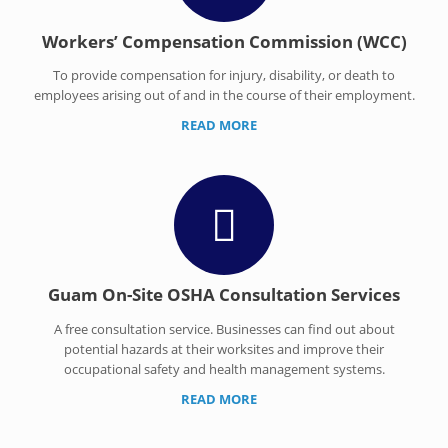
Workers’ Compensation Commission (WCC)
To provide compensation for injury, disability, or death to
employees arising out of and in the course of their employment.
READ MORE
Guam On-Site OSHA Consultation Services
A free consultation service. Businesses can find out about
potential hazards at their worksites and improve their
occupational safety and health management systems.
READ MORE