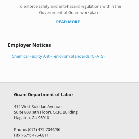
To enforce safety and anti-hazard regulations within the
Government of Guam workplace.
READ MORE
Employer Notices
Chemical Facility Anti-Terrorism Standards (CFATS)
Guam Department of Labor
414 West Soledad Avenue
Suite 808 (8th Floor), GCIC Building
Hagatna, GU 96910
Phone: (671) 475-7044/36
Fax: (671) 475-6811