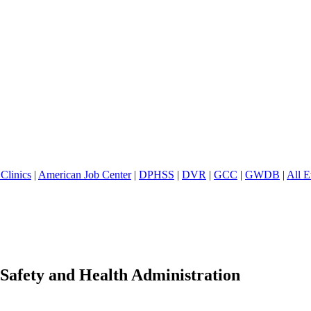
Clinics
|
American Job Center
|
DPHSS
|
DVR
|
GCC
|
GWDB
|
All E
 Safety and Health Administration