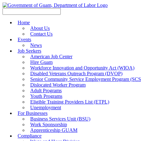
Home
About Us
Contact Us
Events
News
Job Seekers
American Job Center
Hire Guam
Workforce Innovation and Opportunity Act (WIOA)
Disabled Veterans Outreach Program (DVOP)
Senior Community Service Employment Program (SC
Dislocated Worker Program
Adult Programs
Youth Programs
Eligible Training Providers List (ETPL)
Unemployment
For Businesses
Business Services Unit (BSU)
Work Sponsorship
Apprenticeship GUAM
Compliance