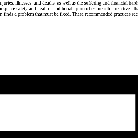
uries, illnesses, and deaths, as well as the suffering and financial har
lace safety and health. Traditional approaches are often reactive –that
ion finds a problem that must be fixed. These recommended practices rec