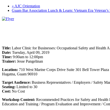
«
AJC Orientation
Guam Bar Association Lunch & Learn: Vietnam Era Veteran’s 
Title:
Labor Clinic for Businesses: Occupational Safety and Health A
Date:
Tuesday, April 09, 2019
Time:
9:00am to 12:00pm
Trainer:
Jesse Pangelinan
Location:
710 West Marine Corps Drive Suite 301 Bell Tower Plaza
Hagatna, Guam 96910
Target Audience:
Business Representatives / Employers / Safety Man
Seating:
Limited to 30
Cost:
No Cost
Workshop Content:
Recommended Practices for Safety and Health P
Education and Training / Program Evaluation and Improvement / Com