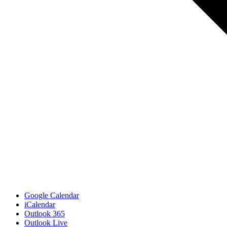
Google Calendar
iCalendar
Outlook 365
Outlook Live