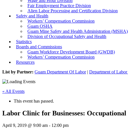
Wage and Hour Division
Fair Employment Practice Division
Alien Labor Processing and Certification Division
Safety and Health
Workers’ Compensation Commission
Guam OSHA
Guam Mine Safety and Health Administration (MSHA)
Division of Occupational Safety and Health
Statistics
Boards and Commissions
Guam Workforce Development Board (GWDB)
Workers’ Compensation Commission
Resources
List by Partner:
Guam Department Of Labor
|
Department of Labor 
« All Events
This event has passed.
Labor Clinic for Businesses: Occupational
April 9, 2019 @ 9:00 am
-
12:00 pm