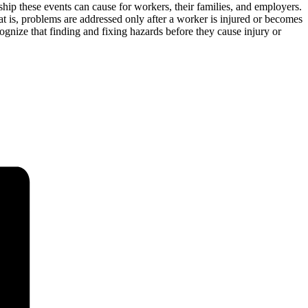
dship these events can cause for workers, their families, and employers.
 is, problems are addressed only after a worker is injured or becomes
ognize that finding and fixing hazards before they cause injury or