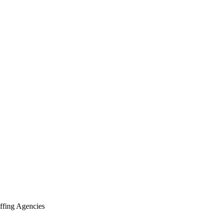
ffing Agencies