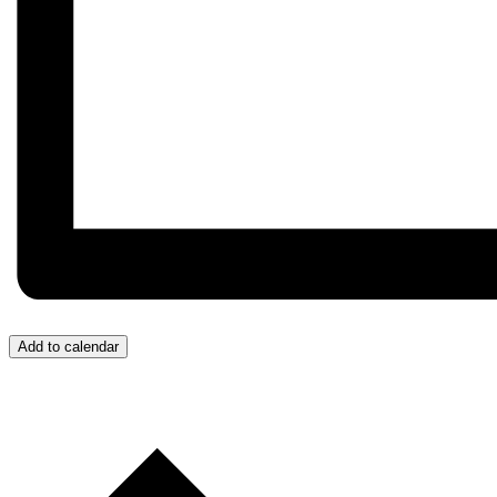
Add to calendar