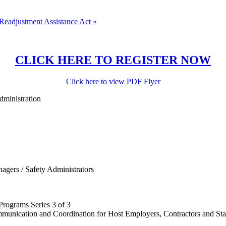
Readjustment Assistance Act
»
CLICK HERE TO REGISTER NOW
Click here to view PDF Flyer
dministration
agers / Safety Administrators
rograms Series 3 of 3
munication and Coordination for Host Employers, Contractors and Sta