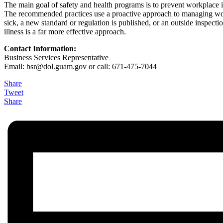
The main goal of safety and health programs is to prevent workplace inj
The recommended practices use a proactive approach to managing workp
sick, a new standard or regulation is published, or an outside inspect
illness is a far more effective approach.
Contact Information:
Business Services Representative
Email: bsr@
dol.guam.gov or call: 671-475-7044
Share
Tweet
Share