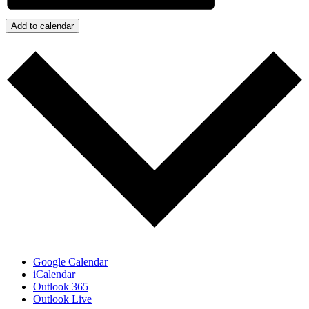
Add to calendar
Google Calendar
iCalendar
Outlook 365
Outlook Live