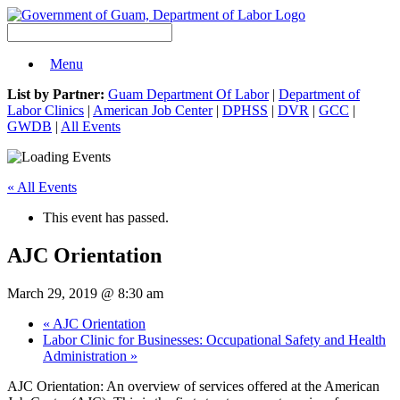
Menu
List by Partner:
Guam Department Of Labor
|
Department of
Labor Clinics
|
American Job Center
|
DPHSS
|
DVR
|
GCC
|
GWDB
|
All Events
« All Events
This event has passed.
AJC Orientation
March 29, 2019 @ 8:30 am
«
AJC Orientation
Labor Clinic for Businesses: Occupational Safety and Health
Administration
»
AJC Orientation: An overview of services offered at the American