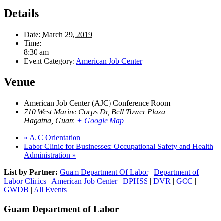
Details
Date:
March 29, 2019
Time:
8:30 am
Event Category:
American Job Center
Venue
American Job Center (AJC) Conference Room
710 West Marine Corps Dr, Bell Tower Plaza
Hagatna
,
Guam
+ Google Map
«
AJC Orientation
Labor Clinic for Businesses: Occupational Safety and Health
Administration
»
List by Partner:
Guam Department Of Labor
|
Department of
Labor Clinics
|
American Job Center
|
DPHSS
|
DVR
|
GCC
|
GWDB
|
All Events
Guam Department of Labor