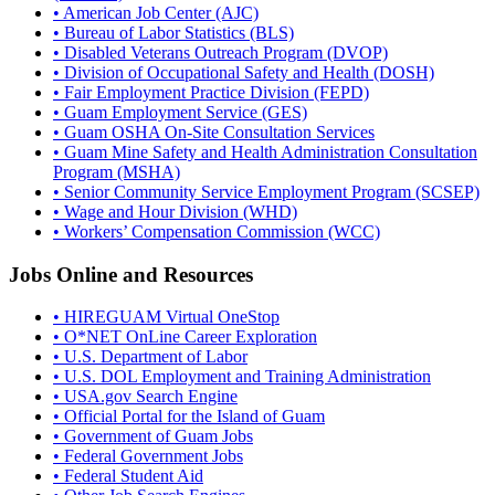
• American Job Center (AJC)
• Bureau of Labor Statistics (BLS)
• Disabled Veterans Outreach Program (DVOP)
• Division of Occupational Safety and Health (DOSH)
• Fair Employment Practice Division (FEPD)
• Guam Employment Service (GES)
• Guam OSHA On-Site Consultation Services
• Guam Mine Safety and Health Administration Consultation
Program (MSHA)
• Senior Community Service Employment Program (SCSEP)
• Wage and Hour Division (WHD)
• Workers’ Compensation Commission (WCC)
Jobs Online and Resources
• HIREGUAM Virtual OneStop
• O*NET OnLine Career Exploration
• U.S. Department of Labor
• U.S. DOL Employment and Training Administration
• USA.gov Search Engine
• Official Portal for the Island of Guam
• Government of Guam Jobs
• Federal Government Jobs
• Federal Student Aid