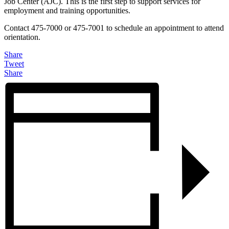
Job Center (AJC). This is the first step to support services for
employment and training opportunities.
Contact 475-7000 or 475-7001 to schedule an appointment to attend
orientation.
Share
Tweet
Share