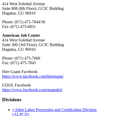
414 West Soledad Avenue
Suite 808 (8th Floor), GCIC Building
Hagatna, GU 96910
Phone: (671) 475-7044/36
Fax: (671) 475-6811
American Job Center
414 West Soledad Avenue
Suite 300 (3rd Floor), GCIC Building
Hagatna, GU 96910
Phone: (671) 475-7000
Fax: (671) 475-7045
Hire Guam Facebook
https://www.facebook.com/
hireguam/
GDOL Facebook
https://www.facebook.com/guamdol/
Divisions
• Alien Labor Processing and Certification Division
(ALPCD)