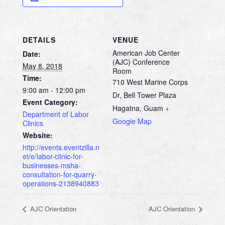
DETAILS
VENUE
American Job Center
Date:
(AJC) Conference
May 8, 2018
Room
Time:
710 West Marine Corps
9:00 am - 12:00 pm
Dr, Bell Tower Plaza
Event Category:
Hagatna
,
Guam
+
Department of Labor
Google Map
Clinics
Website:
http://events.eventzilla.n
et/e/labor-clinic-for-
businesses-msha-
consultation-for-quarry-
operations-2138940883
AJC Orientation
AJC Orientation