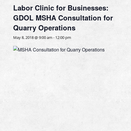
Labor Clinic for Businesses:
GDOL MSHA Consultation for
Quarry Operations
May 8, 2018 @ 9:00 am
-
12:00 pm