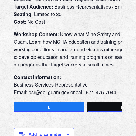
Target Audience:
Business Representatives / Employe
Seating:
Limited to 30
Cost:
No Cost
Workshop Content:
Know what Mine Safety and Health A
Guam. Learn how MSHA education and training programs t
working conditions in and around Guam’s mines/quarries.
to develop education and training programs on safety and
on programs that target workers at small mines.
Contact Information:
Business Services Representative
Email: bsr@
dol.guam.gov or call: 671-475-7044
Share
Tw
Add to calendar