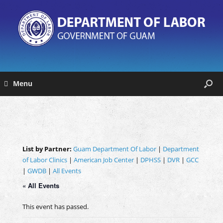
Menu
List by Partner:
Guam Department Of Labor
|
Department
of Labor Clinics
|
American Job Center
|
DPHSS
|
DVR
|
GCC
|
GWDB
|
All Events
« All Events
This event has passed.