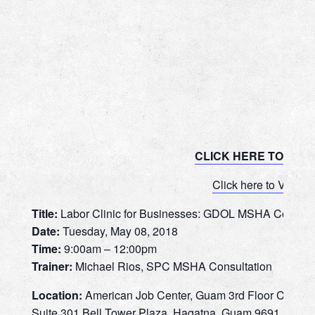
CLICK HERE TO REG
Click here to View 
Title:
Labor Clinic for Businesses: GDOL MSHA Consultat
Date:
Tuesday, May 08, 2018
Time:
9:00am – 12:00pm
Trainer:
Michael Rios, SPC MSHA Consultation
Location:
American Job Center, Guam 3rd Floor Confer
Suite 301 Bell Tower Plaza, Hagatna, Guam 9691