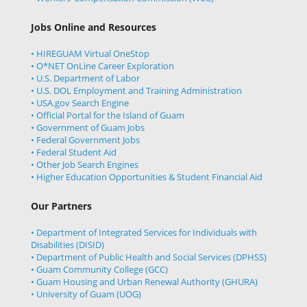
Jobs Online and Resources
• HIREGUAM Virtual OneStop
• O*NET OnLine Career Exploration
• U.S. Department of Labor
• U.S. DOL Employment and Training Administration
• USA.gov Search Engine
• Official Portal for the Island of Guam
• Government of Guam Jobs
• Federal Government Jobs
• Federal Student Aid
• Other Job Search Engines
• Higher Education Opportunities & Student Financial Aid
Our Partners
• Department of Integrated Services for Individuals with
Disabilities (DISID)
• Department of Public Health and Social Services (DPHSS)
• Guam Community College (GCC)
• Guam Housing and Urban Renewal Authority (GHURA)
• University of Guam (UOG)