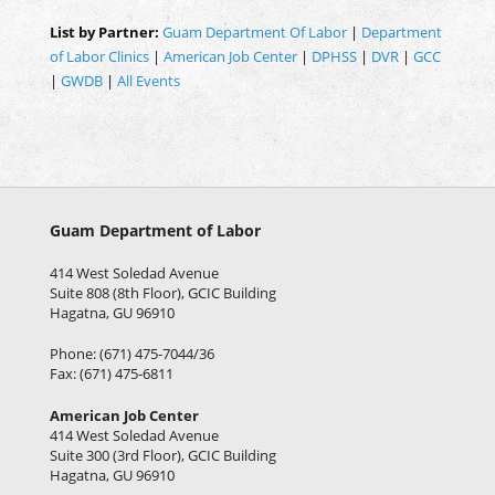
List by Partner:
Guam Department Of Labor
|
Department
of Labor Clinics
|
American Job Center
|
DPHSS
|
DVR
|
GCC
|
GWDB
|
All Events
Guam Department of Labor
414 West Soledad Avenue
Suite 808 (8th Floor), GCIC Building
Hagatna, GU 96910
Phone: (671) 475-7044/36
Fax: (671) 475-6811
American Job Center
414 West Soledad Avenue
Suite 300 (3rd Floor), GCIC Building
Hagatna, GU 96910