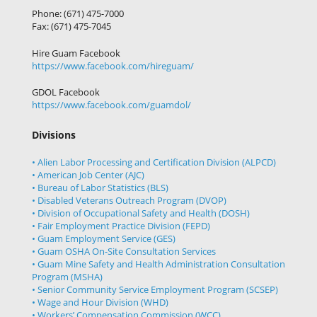
Phone: (671) 475-7000
Fax: (671) 475-7045
Hire Guam Facebook
https://www.facebook.com/
hireguam/
GDOL Facebook
https://www.facebook.com/guamdol/
Divisions
• Alien Labor Processing and Certification Division (ALPCD)
• American Job Center (AJC)
• Bureau of Labor Statistics (BLS)
• Disabled Veterans Outreach Program (DVOP)
• Division of Occupational Safety and Health (DOSH)
• Fair Employment Practice Division (FEPD)
• Guam Employment Service (GES)
• Guam OSHA On-Site Consultation Services
• Guam Mine Safety and Health Administration Consultation
Program (MSHA)
• Senior Community Service Employment Program (SCSEP)
• Wage and Hour Division (WHD)
• Workers’ Compensation Commission (WCC)