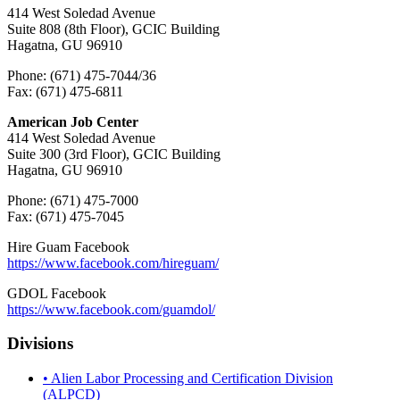
414 West Soledad Avenue
Suite 808 (8th Floor), GCIC Building
Hagatna, GU 96910
Phone: (671) 475-7044/36
Fax: (671) 475-6811
American Job Center
414 West Soledad Avenue
Suite 300 (3rd Floor), GCIC Building
Hagatna, GU 96910
Phone: (671) 475-7000
Fax: (671) 475-7045
Hire Guam Facebook
https://www.facebook.com/
hireguam/
GDOL Facebook
https://www.facebook.com/guamdol/
Divisions
• Alien Labor Processing and Certification Division
(ALPCD)