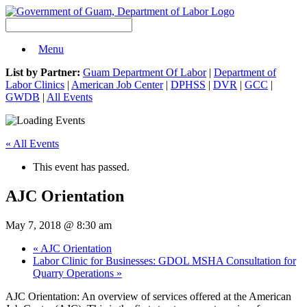
Menu
List by Partner:
Guam Department Of Labor
|
Department of
Labor Clinics
|
American Job Center
|
DPHSS
|
DVR
|
GCC
|
GWDB
|
All Events
« All Events
This event has passed.
AJC Orientation
May 7, 2018 @ 8:30 am
«
AJC Orientation
Labor Clinic for Businesses: GDOL MSHA Consultation for
Quarry Operations
»
AJC Orientation: An overview of services offered at the American