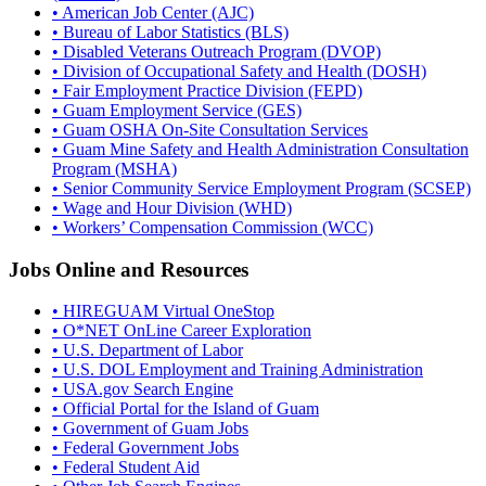
• American Job Center (AJC)
• Bureau of Labor Statistics (BLS)
• Disabled Veterans Outreach Program (DVOP)
• Division of Occupational Safety and Health (DOSH)
• Fair Employment Practice Division (FEPD)
• Guam Employment Service (GES)
• Guam OSHA On-Site Consultation Services
• Guam Mine Safety and Health Administration Consultation
Program (MSHA)
• Senior Community Service Employment Program (SCSEP)
• Wage and Hour Division (WHD)
• Workers’ Compensation Commission (WCC)
Jobs Online and Resources
• HIREGUAM Virtual OneStop
• O*NET OnLine Career Exploration
• U.S. Department of Labor
• U.S. DOL Employment and Training Administration
• USA.gov Search Engine
• Official Portal for the Island of Guam
• Government of Guam Jobs
• Federal Government Jobs
• Federal Student Aid