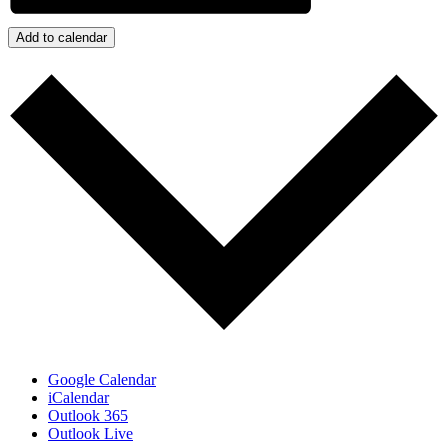
Add to calendar
Google Calendar
iCalendar
Outlook 365
Outlook Live