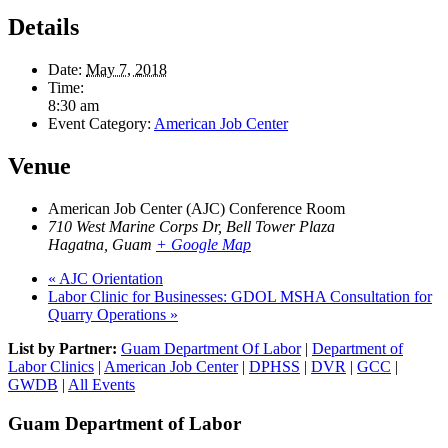
Details
Date:
May 7, 2018
Time:
8:30 am
Event Category:
American Job Center
Venue
American Job Center (AJC) Conference Room
710 West Marine Corps Dr, Bell Tower Plaza
Hagatna
,
Guam
+ Google Map
«
AJC Orientation
Labor Clinic for Businesses: GDOL MSHA Consultation for
Quarry Operations
»
List by Partner:
Guam Department Of Labor
|
Department of
Labor Clinics
|
American Job Center
|
DPHSS
|
DVR
|
GCC
|
GWDB
|
All Events
Guam Department of Labor