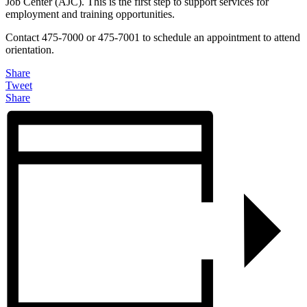
Job Center (AJC). This is the first step to support services for
employment and training opportunities.
Contact 475-7000 or 475-7001 to schedule an appointment to attend
orientation.
Share
Tweet
Share