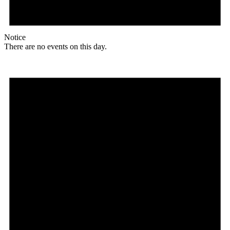
Notice
There are no events on this day.