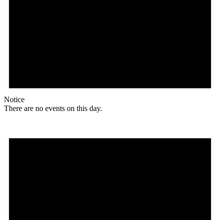
Notice
There are no events on this day.