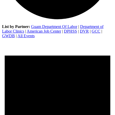
List by Partner:
Guam Department Of Labor
|
Department of
Labor Clinics
|
American Job Center
|
DPHSS
|
DVR
|
GCC
|
GWDB
|
All Events
Events