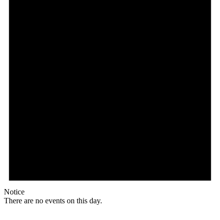
Notice
There are no events on this day.