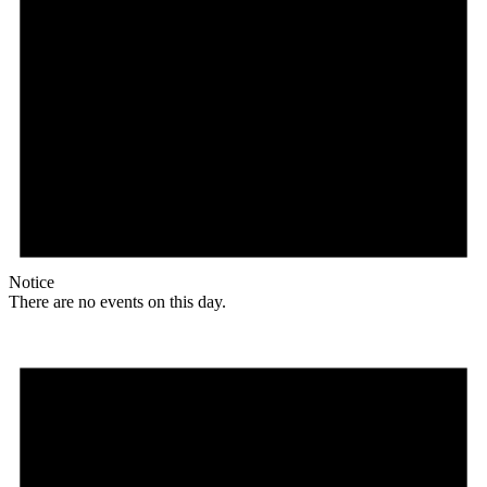
Notice
There are no events on this day.