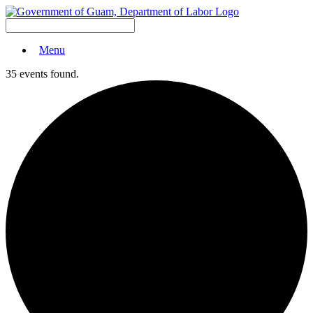
Menu
35 events found.