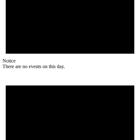
Notice
There are no events on this day.