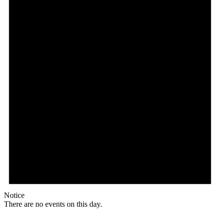
Notice
There are no events on this day.