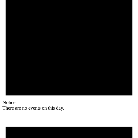
Notice
There are no events on this day.