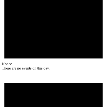
Notice
There are no events on this day.