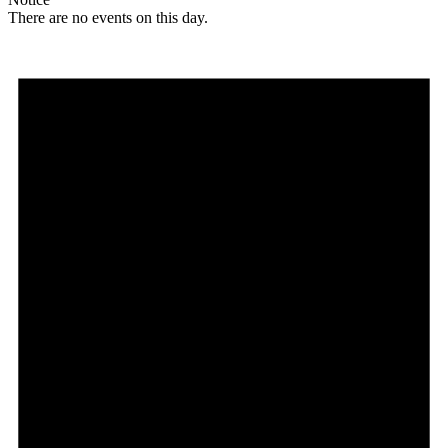
There are no events on this day.