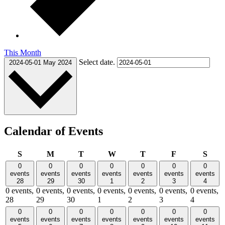
This Month
Select date.
2024-05-01
May 2024
Calendar of Events
Sunday
Monday
Tuesday
Wednesday
Thursday
Friday
Satu
S
M
T
W
T
F
S
0
0
0
0
0
0
0
events
events
events
events
events
events
events
28
29
30
1
2
3
4
0 events,
0 events,
0 events,
0 events,
0 events,
0 events,
0 events,
28
29
30
1
2
3
4
0
0
0
0
0
0
0
events
events
events
events
events
events
events