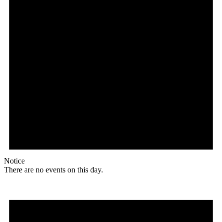
Notice
There are no events on this day.