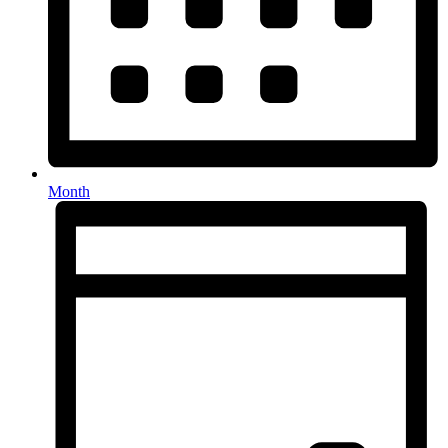
Month