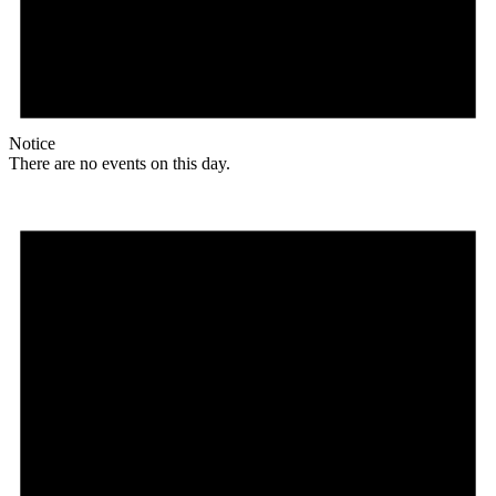
Notice
There are no events on this day.