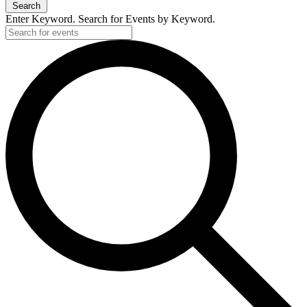
Search
Enter Keyword. Search for Events by Keyword.