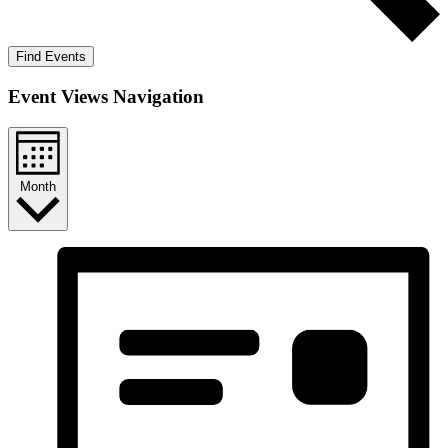
Find Events
Event Views Navigation
Month