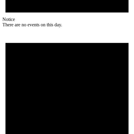
Notice
There are no events on this day.