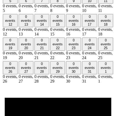
5
6
7
8
9
10
11
0 events,
0 events,
0 events,
0 events,
0 events,
0 events,
0 events,
5
6
7
8
9
10
11
0
0
0
0
0
0
0
events
events
events
events
events
events
events
12
13
14
15
16
17
18
0 events,
0 events,
0 events,
0 events,
0 events,
0 events,
0 events,
12
13
14
15
16
17
18
0
0
0
0
0
0
0
events
events
events
events
events
events
events
19
20
21
22
23
24
25
0 events,
0 events,
0 events,
0 events,
0 events,
0 events,
0 events,
19
20
21
22
23
24
25
0
0
0
0
0
0
0
events
events
events
events
events
events
events
26
27
28
29
30
31
1
0 events,
0 events,
0 events,
0 events,
0 events,
0 events,
0 events,
26
27
28
29
30
31
1