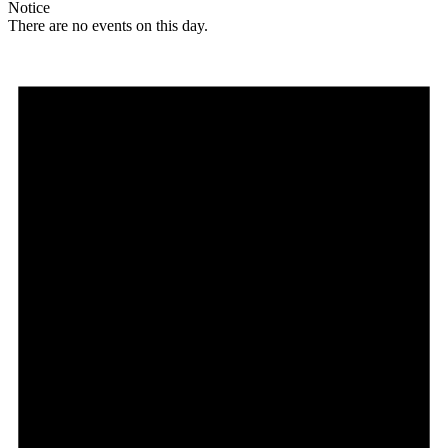
Notice
There are no events on this day.