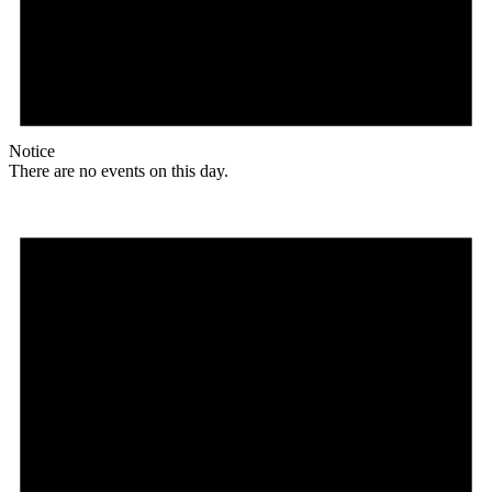
Notice
There are no events on this day.