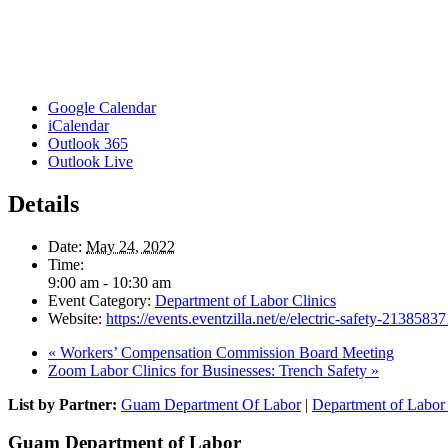
Google Calendar
iCalendar
Outlook 365
Outlook Live
Details
Date:
May 24, 2022
Time:
9:00 am - 10:30 am
Event Category:
Department of Labor Clinics
Website:
https://events.eventzilla.net/e/electric-safety-2138
«
Workers’ Compensation Commission Board Meeting
Zoom Labor Clinics for Businesses: Trench Safety
»
List by Partner:
Guam Department Of Labor
|
Department of Labor 
Guam Department of Labor