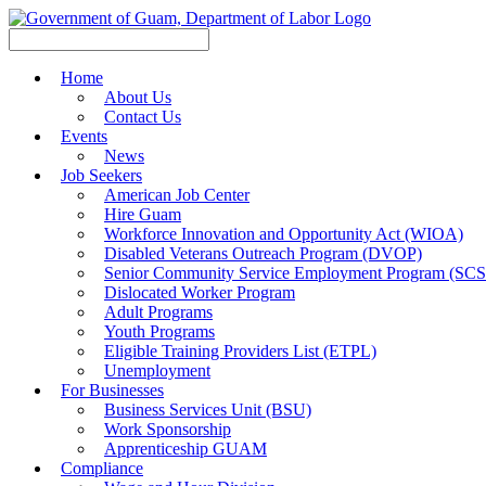
Home
About Us
Contact Us
Events
News
Job Seekers
American Job Center
Hire Guam
Workforce Innovation and Opportunity Act (WIOA)
Disabled Veterans Outreach Program (DVOP)
Senior Community Service Employment Program (SC
Dislocated Worker Program
Adult Programs
Youth Programs
Eligible Training Providers List (ETPL)
Unemployment
For Businesses
Business Services Unit (BSU)
Work Sponsorship
Apprenticeship GUAM
Compliance