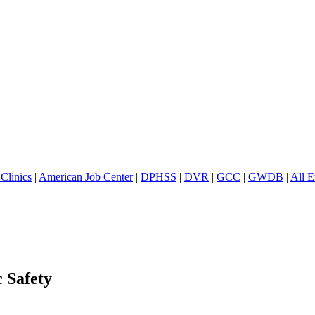
Clinics
|
American Job Center
|
DPHSS
|
DVR
|
GCC
|
GWDB
|
All E
c Safety