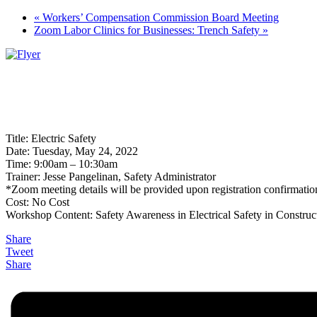
«
Workers’ Compensation Commission Board Meeting
Zoom Labor Clinics for Businesses: Trench Safety
»
Title: Electric Safety
Date: Tuesday, May 24, 2022
Time: 9:00am – 10:30am
Trainer: Jesse Pangelinan, Safety Administrator
*Zoom meeting details will be provided upon registration confirmatio
Cost: No Cost
Workshop Content: Safety Awareness in Electrical Safety in Construc
Share
Tweet
Share