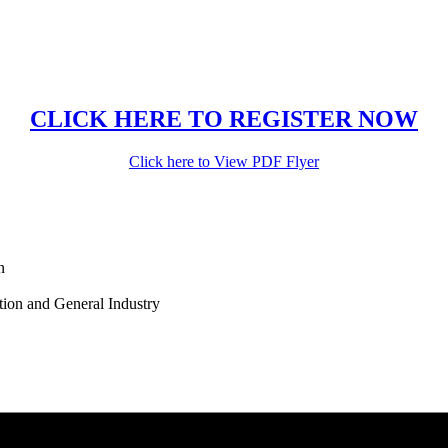
CLICK HERE TO REGISTER NOW
Click here to View PDF Flyer
n
tion and General Industry