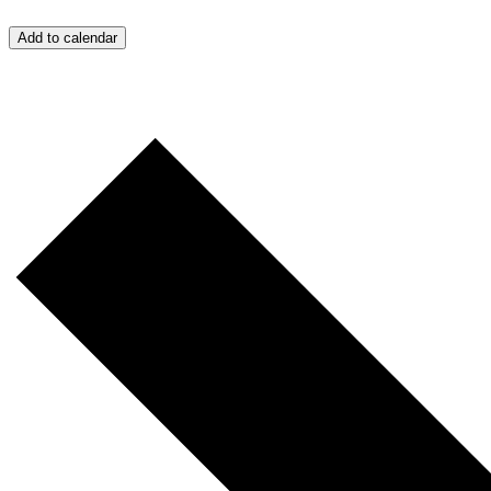
Add to calendar