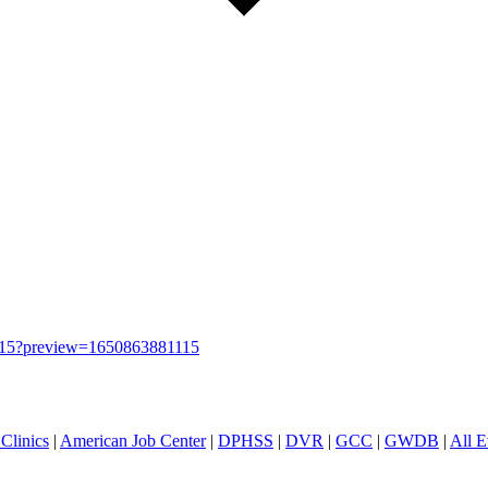
583715?preview=1650863881115
Clinics
|
American Job Center
|
DPHSS
|
DVR
|
GCC
|
GWDB
|
All E