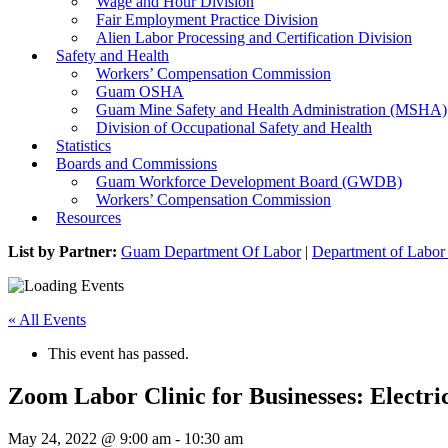
Wage and Hour Division
Fair Employment Practice Division
Alien Labor Processing and Certification Division
Safety and Health
Workers’ Compensation Commission
Guam OSHA
Guam Mine Safety and Health Administration (MSHA)
Division of Occupational Safety and Health
Statistics
Boards and Commissions
Guam Workforce Development Board (GWDB)
Workers’ Compensation Commission
Resources
List by Partner:
Guam Department Of Labor
|
Department of Labor 
« All Events
This event has passed.
Zoom Labor Clinic for Businesses: Electri
May 24, 2022 @ 9:00 am
-
10:30 am