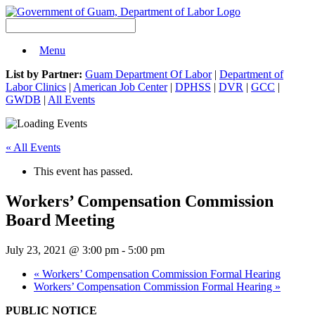
Menu
List by Partner:
Guam Department Of Labor
|
Department of
Labor Clinics
|
American Job Center
|
DPHSS
|
DVR
|
GCC
|
GWDB
|
All Events
« All Events
This event has passed.
Workers’ Compensation Commission
Board Meeting
July 23, 2021 @ 3:00 pm
-
5:00 pm
«
Workers’ Compensation Commission Formal Hearing
Workers’ Compensation Commission Formal Hearing
»
PUBLIC NOTICE