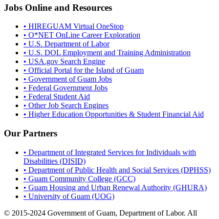
Jobs Online and Resources
• HIREGUAM Virtual OneStop
• O*NET OnLine Career Exploration
• U.S. Department of Labor
• U.S. DOL Employment and Training Administration
• USA.gov Search Engine
• Official Portal for the Island of Guam
• Government of Guam Jobs
• Federal Government Jobs
• Federal Student Aid
• Other Job Search Engines
• Higher Education Opportunities & Student Financial Aid
Our Partners
• Department of Integrated Services for Individuals with
Disabilities (DISID)
• Department of Public Health and Social Services (DPHSS)
• Guam Community College (GCC)
• Guam Housing and Urban Renewal Authority (GHURA)
• University of Guam (UOG)
© 2015-2024 Government of Guam, Department of Labor. All