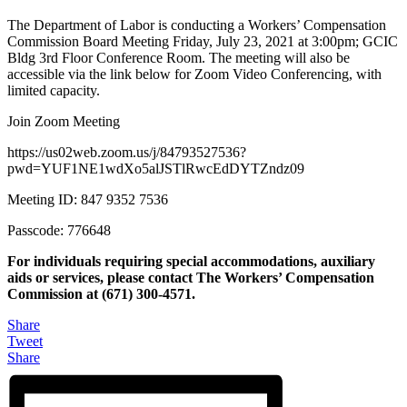
The Department of Labor is conducting a Workers’ Compensation
Commission Board Meeting Friday, July 23, 2021 at 3:00pm; GCIC
Bldg 3rd Floor Conference Room. The meeting will also be
accessible via the link below for Zoom Video Conferencing, with
limited capacity.
Join Zoom Meeting
https://us02web.zoom.us/j/84793527536?
pwd=YUF1NE1wdXo5alJSTlRwcEdDYTZndz09
Meeting ID: 847 9352 7536
Passcode: 776648
For individuals requiring special accommodations, auxiliary
aids or services, please contact The Workers’ Compensation
Commission at (671) 300-4571.
Share
Tweet
Share