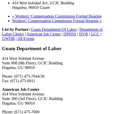
414 West Soledad Ave, GCIC Building
Hagatna
,
96910
Guam
«
Workers’ Compensation Commission Formal Hearing
Workers’ Compensation Commission Formal Hearing
»
List by Partner:
Guam Department Of Labor
|
Department of
Labor Clinics
|
American Job Center
|
DPHSS
|
DVR
|
GCC
|
GWDB
|
All Events
Guam Department of Labor
414 West Soledad Avenue
Suite 808 (8th Floor), GCIC Building
Hagatna, GU 96910
Phone: (671) 475-7044/36
Fax: (671) 475-6811
American Job Center
414 West Soledad Avenue
Suite 300 (3rd Floor), GCIC Building
Hagatna, GU 96910
Phone: (671) 475-7000