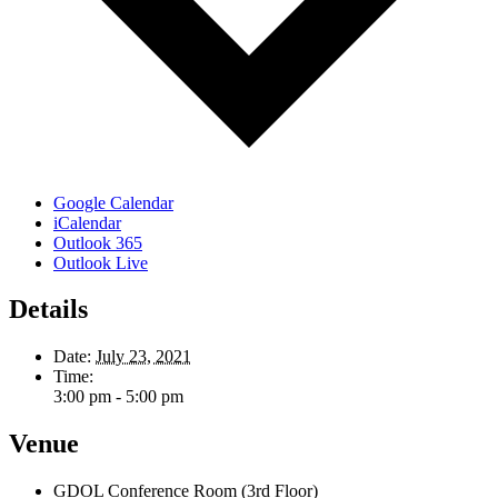
Google Calendar
iCalendar
Outlook 365
Outlook Live
Details
Date:
July 23, 2021
Time:
3:00 pm - 5:00 pm
Venue
GDOL Conference Room (3rd Floor)