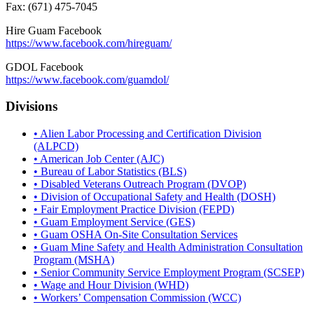
Fax: (671) 475-7045
Hire Guam Facebook
https://www.facebook.com/
hireguam/
GDOL Facebook
https://www.facebook.com/guamdol/
Divisions
• Alien Labor Processing and Certification Division
(ALPCD)
• American Job Center (AJC)
• Bureau of Labor Statistics (BLS)
• Disabled Veterans Outreach Program (DVOP)
• Division of Occupational Safety and Health (DOSH)
• Fair Employment Practice Division (FEPD)
• Guam Employment Service (GES)
• Guam OSHA On-Site Consultation Services
• Guam Mine Safety and Health Administration Consultation
Program (MSHA)
• Senior Community Service Employment Program (SCSEP)
• Wage and Hour Division (WHD)
• Workers’ Compensation Commission (WCC)