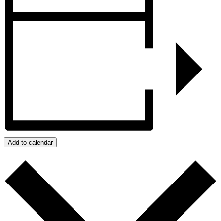
Add to calendar