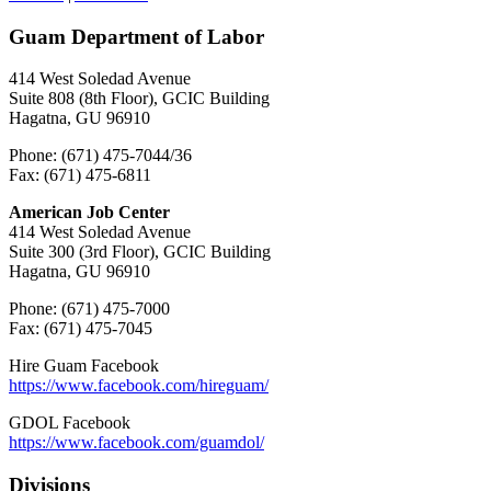
Guam Department of Labor
414 West Soledad Avenue
Suite 808 (8th Floor), GCIC Building
Hagatna, GU 96910
Phone: (671) 475-7044/36
Fax: (671) 475-6811
American Job Center
414 West Soledad Avenue
Suite 300 (3rd Floor), GCIC Building
Hagatna, GU 96910
Phone: (671) 475-7000
Fax: (671) 475-7045
Hire Guam Facebook
https://www.facebook.com/
hireguam/
GDOL Facebook
https://www.facebook.com/guamdol/
Divisions