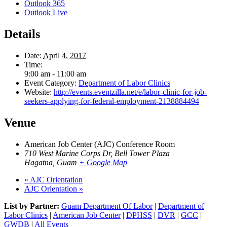
Outlook 365
Outlook Live
Details
Date:
April 4, 2017
Time:
9:00 am - 11:00 am
Event Category:
Department of Labor Clinics
Website:
http://events.eventzilla.net/e/labor-clinic-for-job-
seekers-applying-for-federal-employment-2138884494
Venue
American Job Center (AJC) Conference Room
710 West Marine Corps Dr, Bell Tower Plaza
Hagatna
,
Guam
+ Google Map
«
AJC Orientation
AJC Orientation
»
List by Partner:
Guam Department Of Labor
|
Department of
Labor Clinics
|
American Job Center
|
DPHSS
|
DVR
|
GCC
|
GWDB
|
All Events