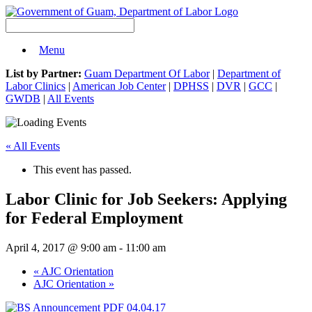
Menu
List by Partner:
Guam Department Of Labor
|
Department of
Labor Clinics
|
American Job Center
|
DPHSS
|
DVR
|
GCC
|
GWDB
|
All Events
« All Events
This event has passed.
Labor Clinic for Job Seekers: Applying
for Federal Employment
April 4, 2017 @ 9:00 am
-
11:00 am
«
AJC Orientation
AJC Orientation
»