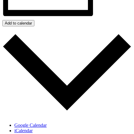
Add to calendar
Google Calendar
iCalendar