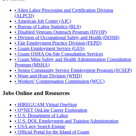
• Alien Labor Processing and Certification Division
(ALPCD)
• American Job Center (AJC)
• Bureau of Labor Statistics (BLS)
• Disabled Veterans Outreach Program (DVOP)
• Division of Occupational Safety and Health (DOSH)
• Fair Employment Practice Division (FEPD)
• Guam Employment Service (GES)
• Guam OSHA On-Site Consultation Services
• Guam Mine Safety and Health Administration Consultation
Program (MSHA)
• Senior Community Service Employment Program (SCSEP)
• Wage and Hour Division (WHD)
• Workers’ Compensation Commission (WCC)
Jobs Online and Resources
• HIREGUAM Virtual OneStop
• O*NET OnLine Career Exploration
• U.S. Department of Labor
• U.S. DOL Employment and Training Administration
• USA.gov Search Engine
• Official Portal for the Island of Guam