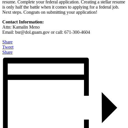
resume. Complete your federal application. Creating a stellar resume
is only half the battle when it comes to applying for a federal job.
Next steps. Congrats on submitting your application!
Contact Information:
Attn: Kamalin Meno
Email: bsr@
dol.guam.gov or call: 671-300-4604
Share
Tweet
Share