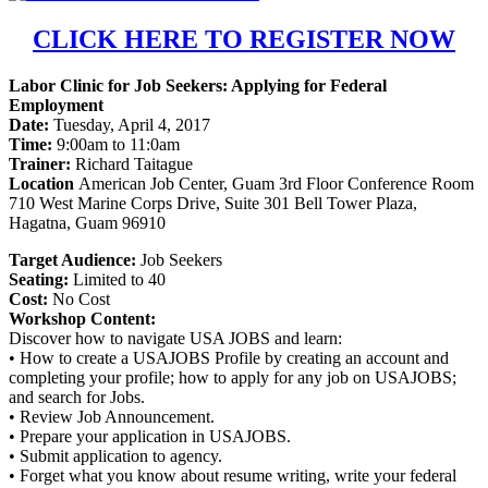
CLICK HERE TO REGISTER NOW
Labor Clinic for Job Seekers: Applying for Federal
Employment
Date:
Tuesday, April 4, 2017
Time:
9:00am to 11:0am
Trainer:
Richard Taitague
Location
American Job Center, Guam 3rd Floor Conference Room
710 West Marine Corps Drive, Suite 301 Bell Tower Plaza,
Hagatna, Guam 96910
Target Audience:
Job Seekers
Seating:
Limited to 40
Cost:
No Cost
Workshop Content:
Discover how to navigate USA JOBS and learn:
• How to create a USAJOBS Profile by creating an account and
completing your profile; how to apply for any job on USAJOBS;
and search for Jobs.
• Review Job Announcement.
• Prepare your application in USAJOBS.
• Submit application to agency.
• Forget what you know about resume writing, write your federal