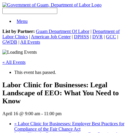
Menu
List by Partner:
Guam Department Of Labor
|
Department of
Labor Clinics
|
American Job Center
|
DPHSS
|
DVR
|
GCC
|
GWDB
|
All Events
« All Events
This event has passed.
Labor Clinic for Businesses: Legal
Landscape of EEO: What You Need to
Know
April 16 @ 9:00 am
-
11:00 pm
«
Labor Clinic for Businesses: Employer Best Practices for
Compliance of the Fair Chance Act