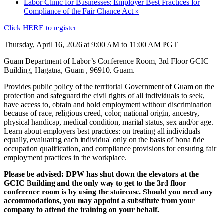
Labor Clinic for Businesses: Employer Best Practices for
Compliance of the Fair Chance Act
»
Click HERE to register
Thursday, April 16, 2026 at 9:00 AM to 11:00 AM PGT
Guam Department of Labor’s Conference Room, 3rd Floor GCIC
Building, Hagatna, Guam , 96910, Guam.
Provides public policy of the territorial Government of Guam on the
protection and safeguard the civil rights of all individuals to seek,
have access to, obtain and hold employment without discrimination
because of race, religious creed, color, national origin, ancestry,
physical handicap, medical condition, marital status, sex and/or age.
Learn about employers best practices: on treating all individuals
equally, evaluating each individual only on the basis of bona fide
occupation qualification, and compliance provisions for ensuring fair
employment practices in the workplace.
Please be advised: DPW has shut down the elevators at the
GCIC Building and the only way to get to the 3rd floor
conference room is by using the staircase. Should you need any
accommodations, you may appoint a substitute from your
company to attend the training on your behalf.