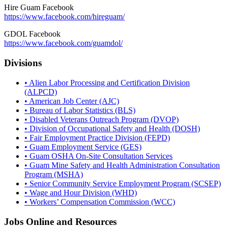
Hire Guam Facebook
https://www.facebook.com/
hireguam/
GDOL Facebook
https://www.facebook.com/guamdol/
Divisions
• Alien Labor Processing and Certification Division
(ALPCD)
• American Job Center (AJC)
• Bureau of Labor Statistics (BLS)
• Disabled Veterans Outreach Program (DVOP)
• Division of Occupational Safety and Health (DOSH)
• Fair Employment Practice Division (FEPD)
• Guam Employment Service (GES)
• Guam OSHA On-Site Consultation Services
• Guam Mine Safety and Health Administration Consultation
Program (MSHA)
• Senior Community Service Employment Program (SCSEP)
• Wage and Hour Division (WHD)
• Workers’ Compensation Commission (WCC)
Jobs Online and Resources