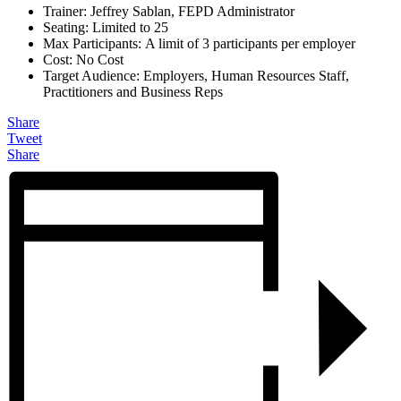
Trainer: Jeffrey Sablan, FEPD Administrator
Seating: Limited to 25
Max Participants: A limit of 3 participants per employer
Cost: No Cost
Target Audience: Employers, Human Resources Staff,
Practitioners and Business Reps
Share
Tweet
Share