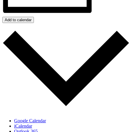
Add to calendar
Google Calendar
iCalendar
Outlook 365