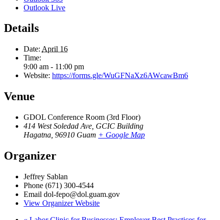
Outlook Live
Details
Date:
April 16
Time:
9:00 am - 11:00 pm
Website:
https://forms.gle/WuGFNaXz6AWcawBm6
Venue
GDOL Conference Room (3rd Floor)
414 West Soledad Ave, GCIC Building
Hagatna
,
96910
Guam
+ Google Map
Organizer
Jeffrey Sablan
Phone
(671) 300-4544
Email
dol-fepo@dol.guam.gov
View Organizer Website
«
Labor Clinic for Businesses: Employer Best Practices for