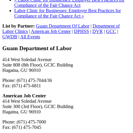
Compliance of the Fair Chance Act
Labor Clinic for Businesses: Employer Best Practices for
Compliance of the Fair Chance Act
»
List by Partner:
Guam Department Of Labor
|
Department of
Labor Clinics
|
American Job Center
|
DPHSS
|
DVR
|
GCC
|
GWDB
|
All Events
Guam Department of Labor
414 West Soledad Avenue
Suite 808 (8th Floor), GCIC Building
Hagatna, GU 96910
Phone: (671) 475-7044/36
Fax: (671) 475-6811
American Job Center
414 West Soledad Avenue
Suite 300 (3rd Floor), GCIC Building
Hagatna, GU 96910
Phone: (671) 475-7000
Fax: (671) 475-7045