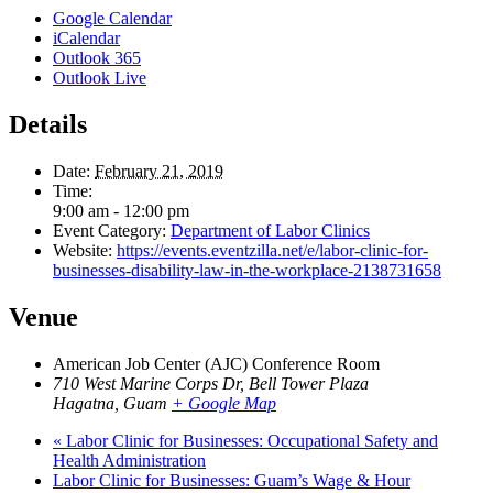
Google Calendar
iCalendar
Outlook 365
Outlook Live
Details
Date:
February 21, 2019
Time:
9:00 am - 12:00 pm
Event Category:
Department of Labor Clinics
Website:
https://events.eventzilla.net/e/labor-clinic-for-
businesses-disability-law-in-the-workplace-2138731658
Venue
American Job Center (AJC) Conference Room
710 West Marine Corps Dr, Bell Tower Plaza
Hagatna
,
Guam
+ Google Map
«
Labor Clinic for Businesses: Occupational Safety and
Health Administration
Labor Clinic for Businesses: Guam’s Wage & Hour