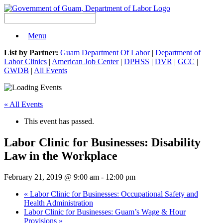
Menu
List by Partner:
Guam Department Of Labor
|
Department of
Labor Clinics
|
American Job Center
|
DPHSS
|
DVR
|
GCC
|
GWDB
|
All Events
« All Events
This event has passed.
Labor Clinic for Businesses: Disability
Law in the Workplace
February 21, 2019 @ 9:00 am
-
12:00 pm
«
Labor Clinic for Businesses: Occupational Safety and
Health Administration
Labor Clinic for Businesses: Guam’s Wage & Hour
Provisions
»