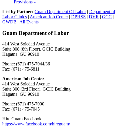
Provisions
»
List by Partner:
Guam Department Of Labor
|
Department of
Labor Clinics
|
American Job Center
|
DPHSS
|
DVR
|
GCC
|
GWDB
|
All Events
Guam Department of Labor
414 West Soledad Avenue
Suite 808 (8th Floor), GCIC Building
Hagatna, GU 96910
Phone: (671) 475-7044/36
Fax: (671) 475-6811
American Job Center
414 West Soledad Avenue
Suite 300 (3rd Floor), GCIC Building
Hagatna, GU 96910
Phone: (671) 475-7000
Fax: (671) 475-7045
Hire Guam Facebook
https://www.facebook.com/
hireguam/