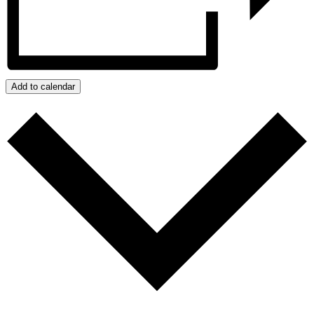
Add to calendar