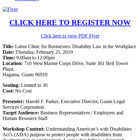
CLICK HERE TO REGISTER NOW
Click here to view PDF Flyer
Title:
Labor Clinic for Businesses: Disability Law in the Workplace
Date:
Thursday, February 21, 2019
Time:
9:00am to 12:00pm
Location:
710 West Marine Corps Drive, Suite 301 Bell Tower
Plaza,
Hagatna, Guam 96910
Seating:
Limited to 30
Cost:
No Cost
Presenter:
Harold F. Parker, Executive Director, Guam Legal
Services Corporation
Target Audience:
Business Representatives / Employers and
Human Resource Staff
Workshop Content:
Understanding American’s with Disabilities
Act’s (ADA) purpose to protect people with disabilities from