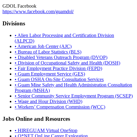
GDOL Facebook
https://www.facebook.com/guamdol/
Divisions
• Alien Labor Processing and Certification Division
(ALPCD)
• American Job Center (AJC)
• Bureau of Labor Statistics (BLS)
• Disabled Veterans Outreach Program (DVOP)
• Division of Occupational Safety and Health (DOSH)
• Fair Employment Practice Division (FEPD)
• Guam Employment Service (GES)
• Guam OSHA On-Site Consultation Services
• Guam Mine Safety and Health Administration Consultation
Program (MSHA)
• Senior Community Service Employment Program (SCSEP)
• Wage and Hour Division (WHD)
• Workers’ Compensation Commission (WCC)
Jobs Online and Resources
• HIREGUAM Virtual OneStop
• O*NET OnLine Career Exploration