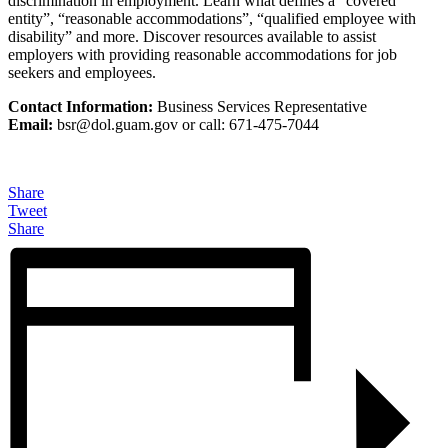
discrimination in employment. Learn what defines a “covered
entity”, “reasonable accommodations”, “qualified employee with
disability” and more. Discover resources available to assist
employers with providing reasonable accommodations for job
seekers and employees.
Contact Information:
Business Services Representative
Email:
bsr@
dol.guam.gov or call: 671-475-7044
Share
Tweet
Share