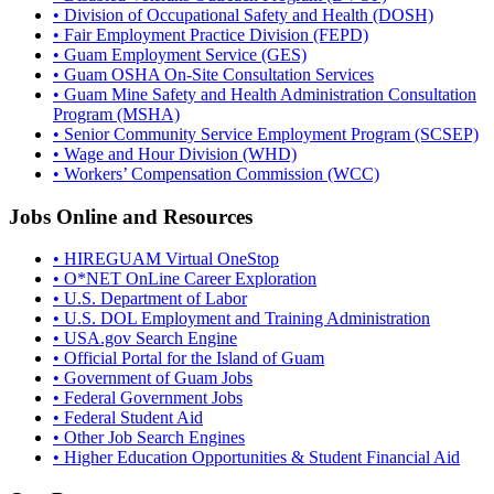
• Division of Occupational Safety and Health (DOSH)
• Fair Employment Practice Division (FEPD)
• Guam Employment Service (GES)
• Guam OSHA On-Site Consultation Services
• Guam Mine Safety and Health Administration Consultation
Program (MSHA)
• Senior Community Service Employment Program (SCSEP)
• Wage and Hour Division (WHD)
• Workers’ Compensation Commission (WCC)
Jobs Online and Resources
• HIREGUAM Virtual OneStop
• O*NET OnLine Career Exploration
• U.S. Department of Labor
• U.S. DOL Employment and Training Administration
• USA.gov Search Engine
• Official Portal for the Island of Guam
• Government of Guam Jobs
• Federal Government Jobs
• Federal Student Aid
• Other Job Search Engines
• Higher Education Opportunities & Student Financial Aid