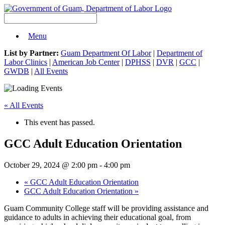
Menu
List by Partner:
Guam Department Of Labor
|
Department of
Labor Clinics
|
American Job Center
|
DPHSS
|
DVR
|
GCC
|
GWDB
|
All Events
« All Events
This event has passed.
GCC Adult Education Orientation
October 29, 2024 @ 2:00 pm
-
4:00 pm
«
GCC Adult Education Orientation
GCC Adult Education Orientation
»
Guam Community College staff will be providing assistance and
guidance to adults in achieving their educational goal, from