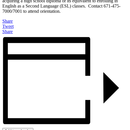
acquiring a high school diploma or its equivalent to enrolling in
English as a Second Language (ESL) classes. Contact 671-475-
7000/7001 to attend orientation.
Share
Tweet
Share