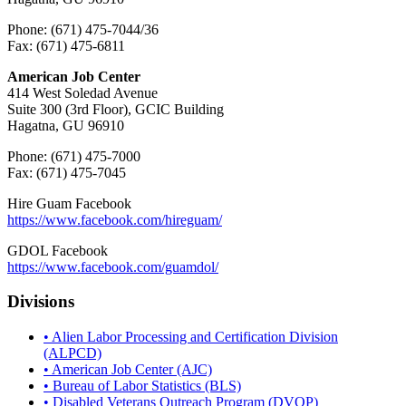
Phone: (671) 475-7044/36
Fax: (671) 475-6811
American Job Center
414 West Soledad Avenue
Suite 300 (3rd Floor), GCIC Building
Hagatna, GU 96910
Phone: (671) 475-7000
Fax: (671) 475-7045
Hire Guam Facebook
https://www.facebook.com/
hireguam/
GDOL Facebook
https://www.facebook.com/guamdol/
Divisions
• Alien Labor Processing and Certification Division
(ALPCD)
• American Job Center (AJC)
• Bureau of Labor Statistics (BLS)
• Disabled Veterans Outreach Program (DVOP)