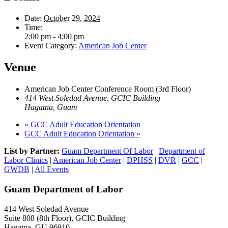
Date:
October 29, 2024
Time:
2:00 pm - 4:00 pm
Event Category:
American Job Center
Venue
American Job Center Conference Room (3rd Floor)
414 West Soledad Avenue, GCIC Building
Hagatna
,
Guam
«
GCC Adult Education Orientation
GCC Adult Education Orientation
»
List by Partner:
Guam Department Of Labor
|
Department of
Labor Clinics
|
American Job Center
|
DPHSS
|
DVR
|
GCC
|
GWDB
|
All Events
Guam Department of Labor
414 West Soledad Avenue
Suite 808 (8th Floor), GCIC Building
Hagatna, GU 96910