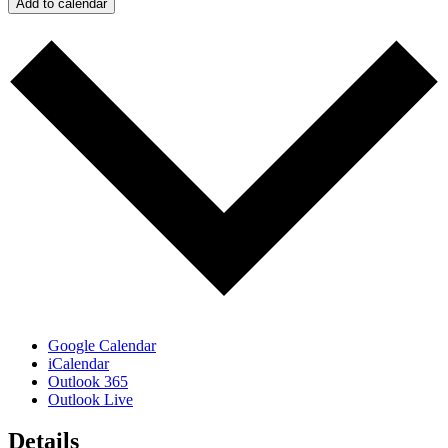
Add to calendar
Google Calendar
iCalendar
Outlook 365
Outlook Live
Details