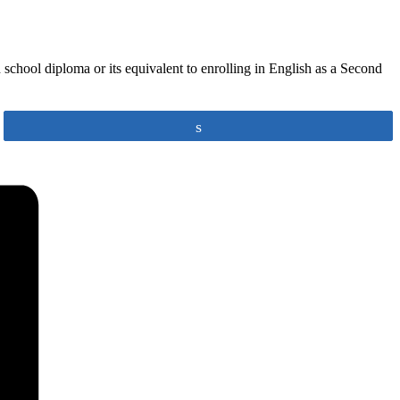
school diploma or its equivalent to enrolling in English as a Second
Share