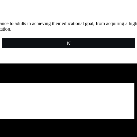
e to adults in achieving their educational goal, from acquiring a high 
ation.
Tweet