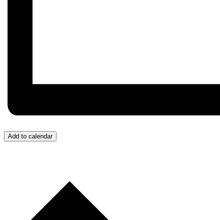
Add to calendar