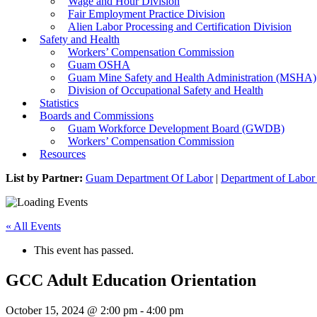
Wage and Hour Division
Fair Employment Practice Division
Alien Labor Processing and Certification Division
Safety and Health
Workers’ Compensation Commission
Guam OSHA
Guam Mine Safety and Health Administration (MSHA)
Division of Occupational Safety and Health
Statistics
Boards and Commissions
Guam Workforce Development Board (GWDB)
Workers’ Compensation Commission
Resources
List by Partner:
Guam Department Of Labor
|
Department of Labor 
« All Events
This event has passed.
GCC Adult Education Orientation
October 15, 2024 @ 2:00 pm
-
4:00 pm