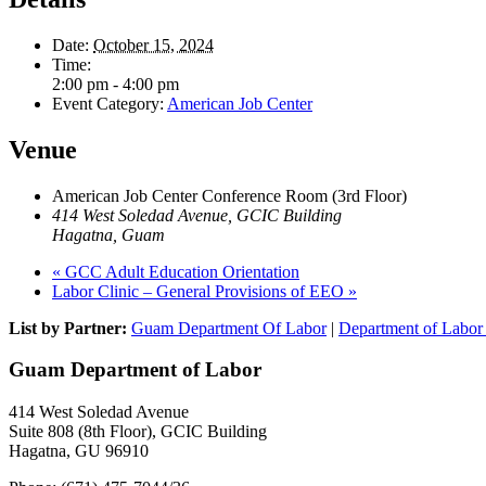
Date:
October 15, 2024
Time:
2:00 pm - 4:00 pm
Event Category:
American Job Center
Venue
American Job Center Conference Room (3rd Floor)
414 West Soledad Avenue, GCIC Building
Hagatna
,
Guam
«
GCC Adult Education Orientation
Labor Clinic – General Provisions of EEO
»
List by Partner:
Guam Department Of Labor
|
Department of Labor 
Guam Department of Labor
414 West Soledad Avenue
Suite 808 (8th Floor), GCIC Building
Hagatna, GU 96910