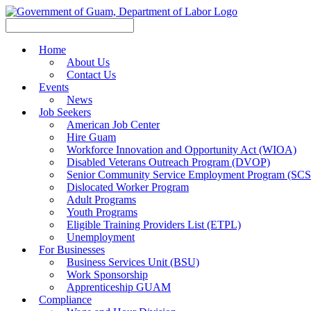
Home
About Us
Contact Us
Events
News
Job Seekers
American Job Center
Hire Guam
Workforce Innovation and Opportunity Act (WIOA)
Disabled Veterans Outreach Program (DVOP)
Senior Community Service Employment Program (SC
Dislocated Worker Program
Adult Programs
Youth Programs
Eligible Training Providers List (ETPL)
Unemployment
For Businesses
Business Services Unit (BSU)
Work Sponsorship
Apprenticeship GUAM
Compliance