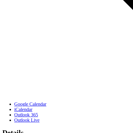
Google Calendar
iCalendar
Outlook 365
Outlook Live
Details