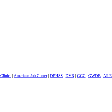
Clinics
|
American Job Center
|
DPHSS
|
DVR
|
GCC
|
GWDB
|
All E