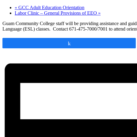
«
GCC Adult Education Orientation
Labor Clinic – General Provisions of EEO
»
Guam Community College staff will be providing assistance and guidanc
Language (ESL) classes. Contact 671-475-7000/7001 to attend orient
Share