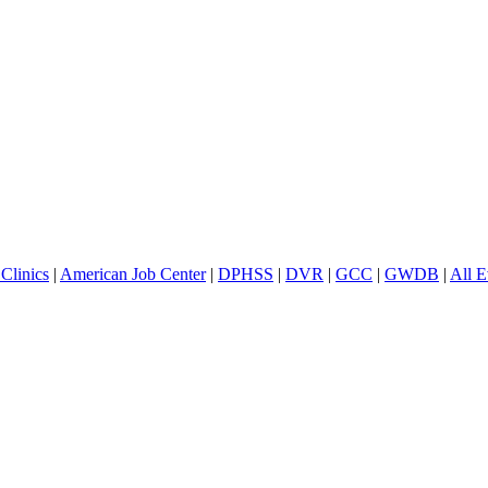
Clinics
|
American Job Center
|
DPHSS
|
DVR
|
GCC
|
GWDB
|
All E