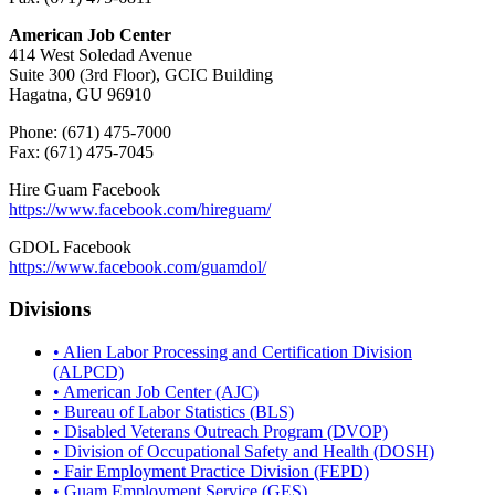
American Job Center
414 West Soledad Avenue
Suite 300 (3rd Floor), GCIC Building
Hagatna, GU 96910
Phone: (671) 475-7000
Fax: (671) 475-7045
Hire Guam Facebook
https://www.facebook.com/
hireguam/
GDOL Facebook
https://www.facebook.com/guamdol/
Divisions
• Alien Labor Processing and Certification Division
(ALPCD)
• American Job Center (AJC)
• Bureau of Labor Statistics (BLS)
• Disabled Veterans Outreach Program (DVOP)
• Division of Occupational Safety and Health (DOSH)
• Fair Employment Practice Division (FEPD)
• Guam Employment Service (GES)