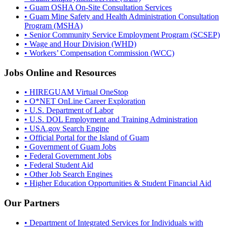
• Guam OSHA On-Site Consultation Services
• Guam Mine Safety and Health Administration Consultation
Program (MSHA)
• Senior Community Service Employment Program (SCSEP)
• Wage and Hour Division (WHD)
• Workers’ Compensation Commission (WCC)
Jobs Online and Resources
• HIREGUAM Virtual OneStop
• O*NET OnLine Career Exploration
• U.S. Department of Labor
• U.S. DOL Employment and Training Administration
• USA.gov Search Engine
• Official Portal for the Island of Guam
• Government of Guam Jobs
• Federal Government Jobs
• Federal Student Aid
• Other Job Search Engines
• Higher Education Opportunities & Student Financial Aid
Our Partners
• Department of Integrated Services for Individuals with