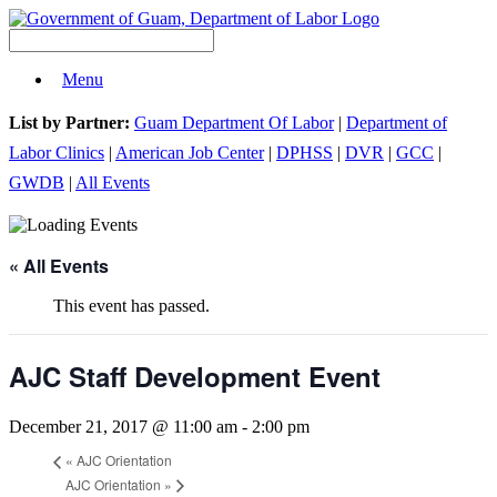
Menu
List by Partner:
Guam Department Of Labor
|
Department of
Labor Clinics
|
American Job Center
|
DPHSS
|
DVR
|
GCC
|
GWDB
|
All Events
« All Events
This event has passed.
AJC Staff Development Event
December 21, 2017 @ 11:00 am
-
2:00 pm
«
AJC Orientation
AJC Orientation
»