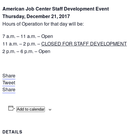
American Job Center Staff Development Event
Thursday, December 21, 2017
Hours of Operation for that day will be:
7 a.m. – 11 a.m. – Open
11 a.m. – 2 p.m. –
CLOSED FOR STAFF DEVELOPMENT
2 p.m. – 6 p.m. – Open
Share
Tweet
Share
Add to calendar
DETAILS