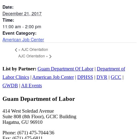
Date:
December 21, 2017
Time:
11:00 am - 2:00 pm
Event Category:
American Job Center
«
AJC Orientation
AJC Orientation
»
List by Partner:
Guam Department Of Labor
|
Department of
Labor Clinics
|
American Job Center
|
DPHSS
|
DVR
|
GCC
|
GWDB
|
All Events
Guam Department of Labor
414 West Soledad Avenue
Suite 808 (8th Floor), GCIC Building
Hagatna, GU 96910
Phone: (671) 475-7044/36
Fax: (671) 475-6811