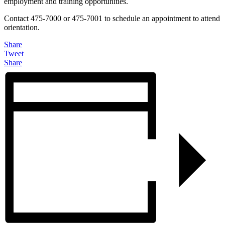
employment and training opportunities.
Contact 475-7000 or 475-7001 to schedule an appointment to attend
orientation.
Share
Tweet
Share