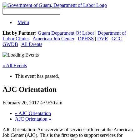
Menu
List by Partner:
Guam Department Of Labor
|
Department of
Labor Clinics
|
American Job Center
|
DPHSS
|
DVR
|
GCC
|
GWDB
|
All Events
« All Events
This event has passed.
AJC Orientation
February 20, 2017 @ 9:30 am
«
AJC Orientation
AJC Orientation
»
AJC Orientation: An overview of services offered at the American
Job Center (AJC). This is the first step to support services for