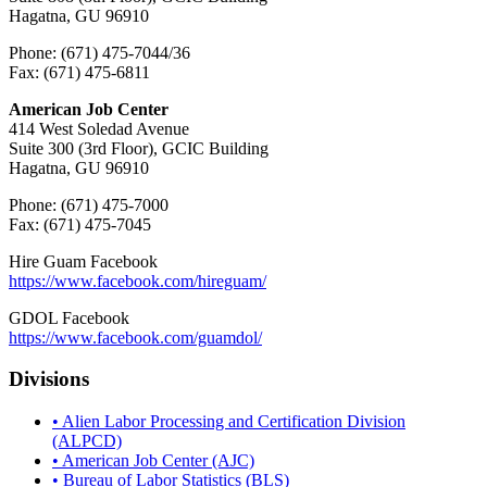
Hagatna, GU 96910
Phone: (671) 475-7044/36
Fax: (671) 475-6811
American Job Center
414 West Soledad Avenue
Suite 300 (3rd Floor), GCIC Building
Hagatna, GU 96910
Phone: (671) 475-7000
Fax: (671) 475-7045
Hire Guam Facebook
https://www.facebook.com/
hireguam/
GDOL Facebook
https://www.facebook.com/guamdol/
Divisions
• Alien Labor Processing and Certification Division
(ALPCD)
• American Job Center (AJC)
• Bureau of Labor Statistics (BLS)