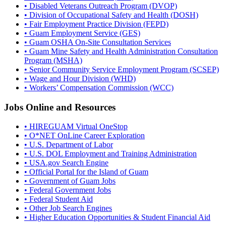
• Disabled Veterans Outreach Program (DVOP)
• Division of Occupational Safety and Health (DOSH)
• Fair Employment Practice Division (FEPD)
• Guam Employment Service (GES)
• Guam OSHA On-Site Consultation Services
• Guam Mine Safety and Health Administration Consultation
Program (MSHA)
• Senior Community Service Employment Program (SCSEP)
• Wage and Hour Division (WHD)
• Workers’ Compensation Commission (WCC)
Jobs Online and Resources
• HIREGUAM Virtual OneStop
• O*NET OnLine Career Exploration
• U.S. Department of Labor
• U.S. DOL Employment and Training Administration
• USA.gov Search Engine
• Official Portal for the Island of Guam
• Government of Guam Jobs
• Federal Government Jobs
• Federal Student Aid
• Other Job Search Engines
• Higher Education Opportunities & Student Financial Aid