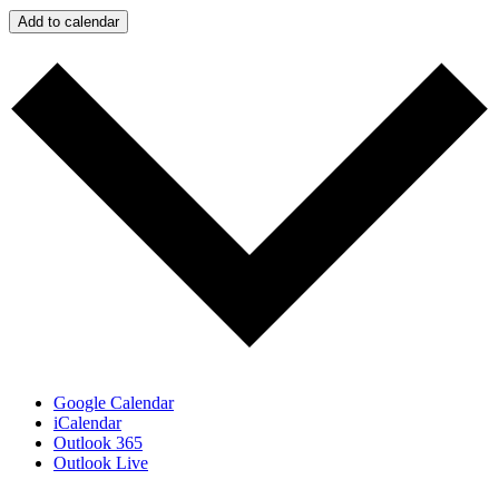
Add to calendar
Google Calendar
iCalendar
Outlook 365
Outlook Live