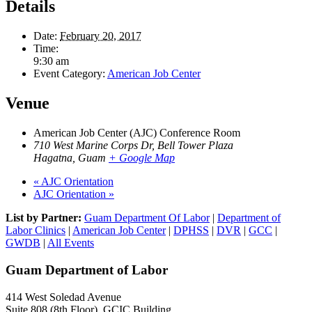
Details
Date:
February 20, 2017
Time:
9:30 am
Event Category:
American Job Center
Venue
American Job Center (AJC) Conference Room
710 West Marine Corps Dr, Bell Tower Plaza
Hagatna
,
Guam
+ Google Map
«
AJC Orientation
AJC Orientation
»
List by Partner:
Guam Department Of Labor
|
Department of
Labor Clinics
|
American Job Center
|
DPHSS
|
DVR
|
GCC
|
GWDB
|
All Events
Guam Department of Labor
414 West Soledad Avenue
Suite 808 (8th Floor), GCIC Building