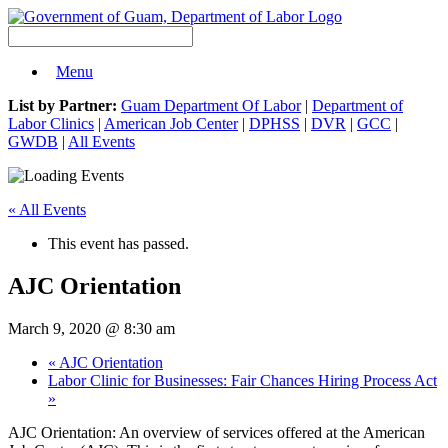
Menu
List by Partner:
Guam Department Of Labor
|
Department of
Labor Clinics
|
American Job Center
|
DPHSS
|
DVR
|
GCC
|
GWDB
|
All Events
« All Events
This event has passed.
AJC Orientation
March 9, 2020 @ 8:30 am
«
AJC Orientation
Labor Clinic for Businesses: Fair Chances Hiring Process Act
»
AJC Orientation: An overview of services offered at the American