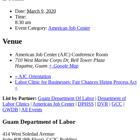
Date:
March 9, 2020
Time:
8:30 am
Event Category:
American Job Center
Venue
American Job Center (AJC) Conference Room
710 West Marine Corps Dr, Bell Tower Plaza
Hagatna
,
Guam
+ Google Map
«
AJC Orientation
Labor Clinic for Businesses: Fair Chances Hiring Process Act
»
List by Partner:
Guam Department Of Labor
|
Department of
Labor Clinics
|
American Job Center
|
DPHSS
|
DVR
|
GCC
|
GWDB
|
All Events
Guam Department of Labor
414 West Soledad Avenue
Suite 808 (8th Floor), GCIC Building