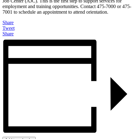
Job Center (AJC). This is the first step to support services for
employment and training opportunities. Contact 475-7000 or 475-
7001 to schedule an appointment to attend orientation.
Share
Tweet
Share