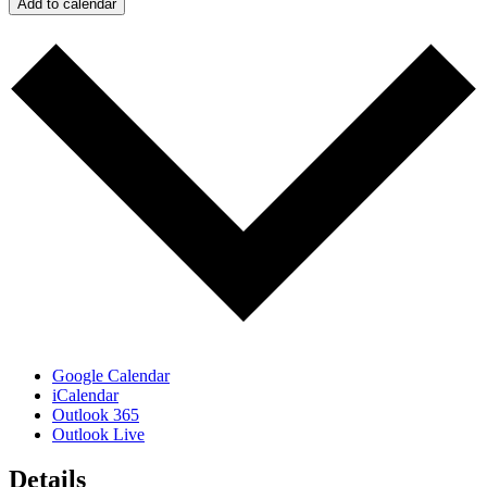
Add to calendar
Google Calendar
iCalendar
Outlook 365
Outlook Live
Details