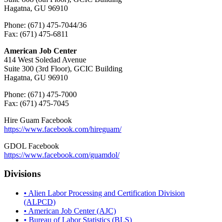
Hagatna, GU 96910
Phone: (671) 475-7044/36
Fax: (671) 475-6811
American Job Center
414 West Soledad Avenue
Suite 300 (3rd Floor), GCIC Building
Hagatna, GU 96910
Phone: (671) 475-7000
Fax: (671) 475-7045
Hire Guam Facebook
https://www.facebook.com/
hireguam/
GDOL Facebook
https://www.facebook.com/guamdol/
Divisions
• Alien Labor Processing and Certification Division
(ALPCD)
• American Job Center (AJC)
• Bureau of Labor Statistics (BLS)