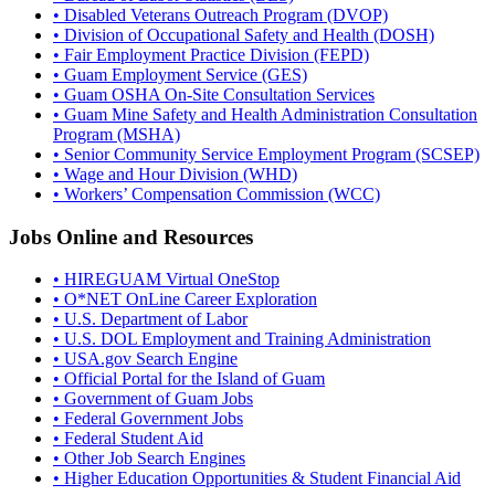
• Disabled Veterans Outreach Program (DVOP)
• Division of Occupational Safety and Health (DOSH)
• Fair Employment Practice Division (FEPD)
• Guam Employment Service (GES)
• Guam OSHA On-Site Consultation Services
• Guam Mine Safety and Health Administration Consultation
Program (MSHA)
• Senior Community Service Employment Program (SCSEP)
• Wage and Hour Division (WHD)
• Workers’ Compensation Commission (WCC)
Jobs Online and Resources
• HIREGUAM Virtual OneStop
• O*NET OnLine Career Exploration
• U.S. Department of Labor
• U.S. DOL Employment and Training Administration
• USA.gov Search Engine
• Official Portal for the Island of Guam
• Government of Guam Jobs
• Federal Government Jobs
• Federal Student Aid
• Other Job Search Engines
• Higher Education Opportunities & Student Financial Aid