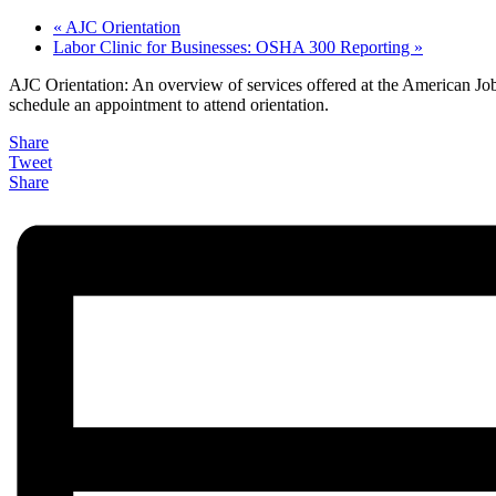
«
AJC Orientation
Labor Clinic for Businesses: OSHA 300 Reporting
»
AJC Orientation: An overview of services offered at the American Job 
schedule an appointment to attend orientation.
Share
Tweet
Share