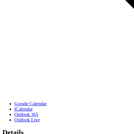
Google Calendar
iCalendar
Outlook 365
Outlook Live
Details