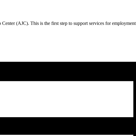
Center (AJC). This is the first step to support services for employmen