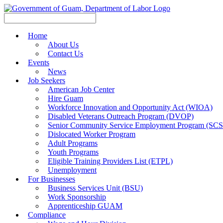
Home
About Us
Contact Us
Events
News
Job Seekers
American Job Center
Hire Guam
Workforce Innovation and Opportunity Act (WIOA)
Disabled Veterans Outreach Program (DVOP)
Senior Community Service Employment Program (SC
Dislocated Worker Program
Adult Programs
Youth Programs
Eligible Training Providers List (ETPL)
Unemployment
For Businesses
Business Services Unit (BSU)
Work Sponsorship
Apprenticeship GUAM
Compliance