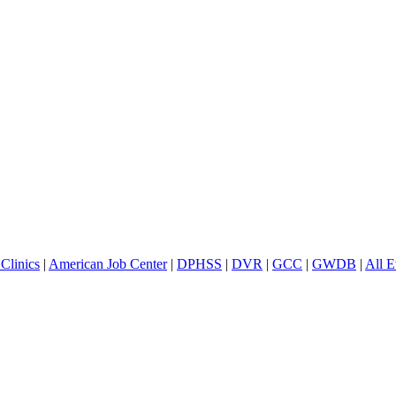
Clinics
|
American Job Center
|
DPHSS
|
DVR
|
GCC
|
GWDB
|
All E