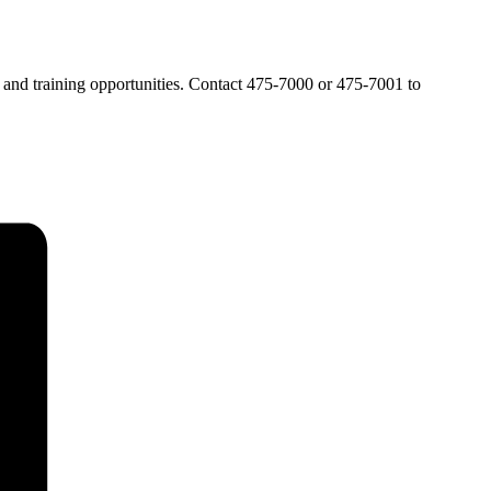
t and training opportunities. Contact 475-7000 or 475-7001 to