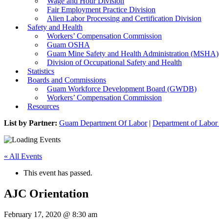
Wage and Hour Division
Fair Employment Practice Division
Alien Labor Processing and Certification Division
Safety and Health
Workers’ Compensation Commission
Guam OSHA
Guam Mine Safety and Health Administration (MSHA)
Division of Occupational Safety and Health
Statistics
Boards and Commissions
Guam Workforce Development Board (GWDB)
Workers’ Compensation Commission
Resources
List by Partner:
Guam Department Of Labor
|
Department of Labor 
« All Events
This event has passed.
AJC Orientation
February 17, 2020 @ 8:30 am