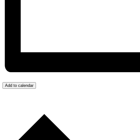
Add to calendar