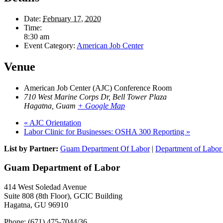
Date:
February 17, 2020
Time:
8:30 am
Event Category:
American Job Center
Venue
American Job Center (AJC) Conference Room
710 West Marine Corps Dr, Bell Tower Plaza
Hagatna
,
Guam
+ Google Map
«
AJC Orientation
Labor Clinic for Businesses: OSHA 300 Reporting
»
List by Partner:
Guam Department Of Labor
|
Department of Labor 
Guam Department of Labor
414 West Soledad Avenue
Suite 808 (8th Floor), GCIC Building
Hagatna, GU 96910
Phone: (671) 475-7044/36