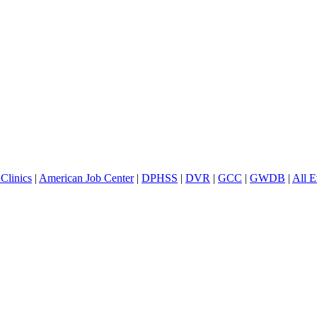
Clinics
|
American Job Center
|
DPHSS
|
DVR
|
GCC
|
GWDB
|
All E