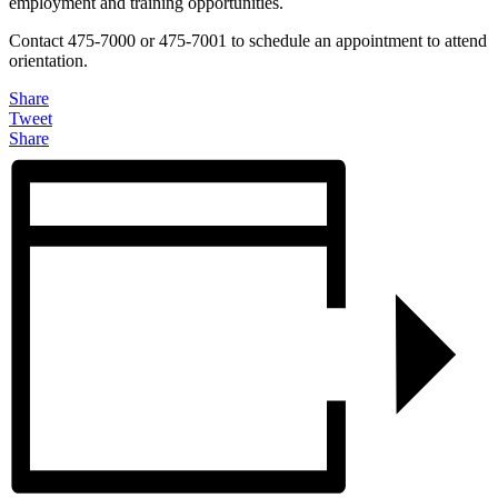
employment and training opportunities.
Contact 475-7000 or 475-7001 to schedule an appointment to attend
orientation.
Share
Tweet
Share