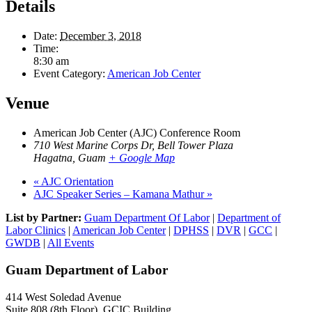
Details
Date:
December 3, 2018
Time:
8:30 am
Event Category:
American Job Center
Venue
American Job Center (AJC) Conference Room
710 West Marine Corps Dr, Bell Tower Plaza
Hagatna
,
Guam
+ Google Map
«
AJC Orientation
AJC Speaker Series – Kamana Mathur
»
List by Partner:
Guam Department Of Labor
|
Department of
Labor Clinics
|
American Job Center
|
DPHSS
|
DVR
|
GCC
|
GWDB
|
All Events
Guam Department of Labor
414 West Soledad Avenue
Suite 808 (8th Floor), GCIC Building