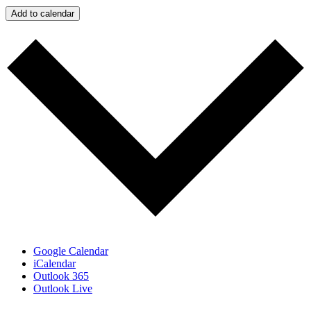
Add to calendar
Google Calendar
iCalendar
Outlook 365
Outlook Live