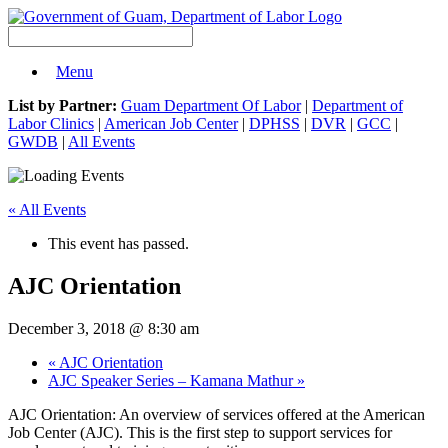
Menu
List by Partner:
Guam Department Of Labor
|
Department of
Labor Clinics
|
American Job Center
|
DPHSS
|
DVR
|
GCC
|
GWDB
|
All Events
« All Events
This event has passed.
AJC Orientation
December 3, 2018 @ 8:30 am
«
AJC Orientation
AJC Speaker Series – Kamana Mathur
»
AJC Orientation: An overview of services offered at the American
Job Center (AJC). This is the first step to support services for