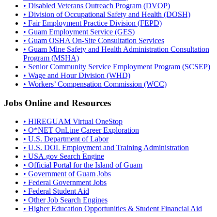
• Disabled Veterans Outreach Program (DVOP)
• Division of Occupational Safety and Health (DOSH)
• Fair Employment Practice Division (FEPD)
• Guam Employment Service (GES)
• Guam OSHA On-Site Consultation Services
• Guam Mine Safety and Health Administration Consultation
Program (MSHA)
• Senior Community Service Employment Program (SCSEP)
• Wage and Hour Division (WHD)
• Workers’ Compensation Commission (WCC)
Jobs Online and Resources
• HIREGUAM Virtual OneStop
• O*NET OnLine Career Exploration
• U.S. Department of Labor
• U.S. DOL Employment and Training Administration
• USA.gov Search Engine
• Official Portal for the Island of Guam
• Government of Guam Jobs
• Federal Government Jobs
• Federal Student Aid
• Other Job Search Engines
• Higher Education Opportunities & Student Financial Aid