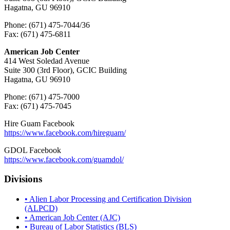
Hagatna, GU 96910
Phone: (671) 475-7044/36
Fax: (671) 475-6811
American Job Center
414 West Soledad Avenue
Suite 300 (3rd Floor), GCIC Building
Hagatna, GU 96910
Phone: (671) 475-7000
Fax: (671) 475-7045
Hire Guam Facebook
https://www.facebook.com/
hireguam/
GDOL Facebook
https://www.facebook.com/guamdol/
Divisions
• Alien Labor Processing and Certification Division
(ALPCD)
• American Job Center (AJC)
• Bureau of Labor Statistics (BLS)