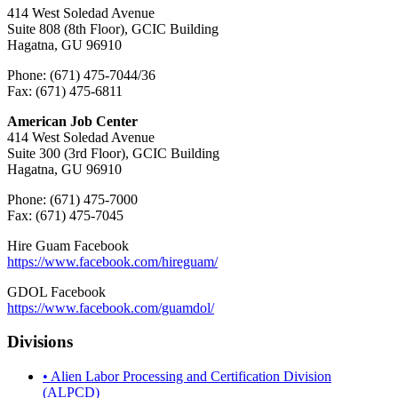
414 West Soledad Avenue
Suite 808 (8th Floor), GCIC Building
Hagatna, GU 96910
Phone: (671) 475-7044/36
Fax: (671) 475-6811
American Job Center
414 West Soledad Avenue
Suite 300 (3rd Floor), GCIC Building
Hagatna, GU 96910
Phone: (671) 475-7000
Fax: (671) 475-7045
Hire Guam Facebook
https://www.facebook.com/
hireguam/
GDOL Facebook
https://www.facebook.com/guamdol/
Divisions
• Alien Labor Processing and Certification Division
(ALPCD)