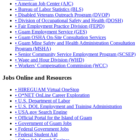
• American Job Center (AJC)
• Bureau of Labor Statistics (BLS)
• Disabled Veterans Outreach Program (DVOP)
• Division of Occupational Safety and Health (DOSH)
• Fair Employment Practice Division (FEPD)
• Guam Employment Service (GES)
• Guam OSHA On-Site Consultation Services
• Guam Mine Safety and Health Administration Consultation
Program (MSHA)
• Senior Community Service Employment Program (SCSEP)
• Wage and Hour Division (WHD)
• Workers’ Compensation Commission (WCC)
Jobs Online and Resources
• HIREGUAM Virtual OneStop
• O*NET OnLine Career Exploration
• U.S. Department of Labor
• U.S. DOL Employment and Training Administration
• USA.gov Search Engine
• Official Portal for the Island of Guam
• Government of Guam Jobs
• Federal Government Jobs
• Federal Student Aid