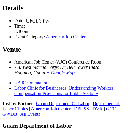
Details
Date:
July 9, 2018
Time:
8:30 am
Event Category:
American Job Center
Venue
American Job Center (AJC) Conference Room
710 West Marine Corps Dr, Bell Tower Plaza
Hagatna
,
Guam
+ Google Map
«
AJC Orientation
Labor Clinic for Businesses: Understanding Workers
Compensation Provisions for Public Sector
»
List by Partner:
Guam Department Of Labor
|
Department of
Labor Clinics
|
American Job Center
|
DPHSS
|
DVR
|
GCC
|
GWDB
|
All Events
Guam Department of Labor