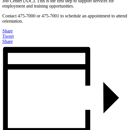
Job Center (AJC). This is the first step to support services for
employment and training opportunities.
Contact 475-7000 or 475-7001 to schedule an appointment to attend
orientation.
Share
Tweet
Share