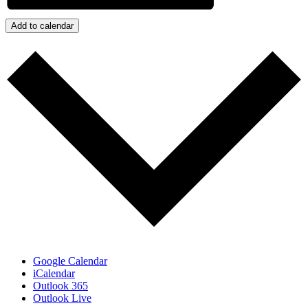
Add to calendar
Google Calendar
iCalendar
Outlook 365
Outlook Live