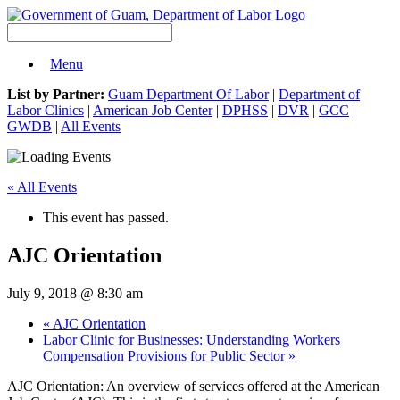
Menu
List by Partner:
Guam Department Of Labor
|
Department of
Labor Clinics
|
American Job Center
|
DPHSS
|
DVR
|
GCC
|
GWDB
|
All Events
« All Events
This event has passed.
AJC Orientation
July 9, 2018 @ 8:30 am
«
AJC Orientation
Labor Clinic for Businesses: Understanding Workers
Compensation Provisions for Public Sector
»
AJC Orientation: An overview of services offered at the American