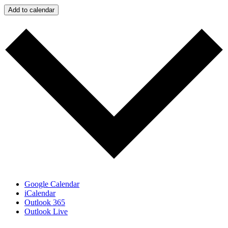
Add to calendar
Google Calendar
iCalendar
Outlook 365
Outlook Live