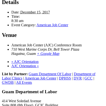
Details
Date:
December 15, 2017
Time:
8:30 am
Event Category:
American Job Center
Venue
American Job Center (AJC) Conference Room
710 West Marine Corps Dr, Bell Tower Plaza
Hagatna
,
Guam
+ Google Map
«
AJC Orientation
AJC Orientation
»
List by Partner:
Guam Department Of Labor
|
Department of
Labor Clinics
|
American Job Center
|
DPHSS
|
DVR
|
GCC
|
GWDB
|
All Events
Guam Department of Labor
414 West Soledad Avenue
Suite 808 (8th Floor), GCIC Building