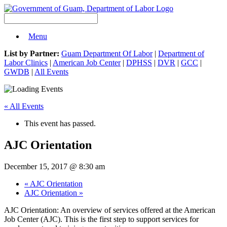
Menu
List by Partner:
Guam Department Of Labor
|
Department of
Labor Clinics
|
American Job Center
|
DPHSS
|
DVR
|
GCC
|
GWDB
|
All Events
« All Events
This event has passed.
AJC Orientation
December 15, 2017 @ 8:30 am
«
AJC Orientation
AJC Orientation
»
AJC Orientation: An overview of services offered at the American
Job Center (AJC). This is the first step to support services for