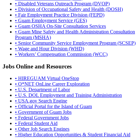
• Disabled Veterans Outreach Program (DVOP)
• Division of Occupational Safety and Health (DOSH)
• Fair Employment Practice Division (FEPD)
• Guam Employment Service (GES)
• Guam OSHA On-Site Consultation Services
• Guam Mine Safety and Health Administration Consultation
Program (MSHA)
• Senior Community Service Employment Program (SCSEP)
• Wage and Hour Division (WHD)
• Workers’ Compensation Commission (WCC)
Jobs Online and Resources
• HIREGUAM Virtual OneStop
• O*NET OnLine Career Exploration
• U.S. Department of Labor
• U.S. DOL Employment and Training Administration
• USA.gov Search Engine
• Official Portal for the Island of Guam
• Government of Guam Jobs
• Federal Government Jobs
• Federal Student Aid
• Other Job Search Engines
• Higher Education Opportunities & Student Financial Aid