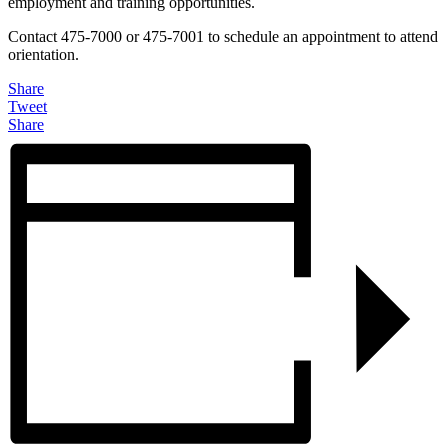
employment and training opportunities.
Contact 475-7000 or 475-7001 to schedule an appointment to attend
orientation.
Share
Tweet
Share