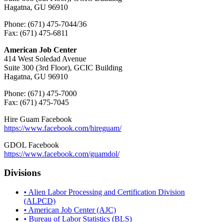
Hagatna, GU 96910
Phone: (671) 475-7044/36
Fax: (671) 475-6811
American Job Center
414 West Soledad Avenue
Suite 300 (3rd Floor), GCIC Building
Hagatna, GU 96910
Phone: (671) 475-7000
Fax: (671) 475-7045
Hire Guam Facebook
https://www.facebook.com/
hireguam/
GDOL Facebook
https://www.facebook.com/guamdol/
Divisions
• Alien Labor Processing and Certification Division
(ALPCD)
• American Job Center (AJC)
• Bureau of Labor Statistics (BLS)