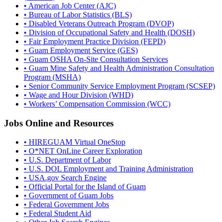
• American Job Center (AJC)
• Bureau of Labor Statistics (BLS)
• Disabled Veterans Outreach Program (DVOP)
• Division of Occupational Safety and Health (DOSH)
• Fair Employment Practice Division (FEPD)
• Guam Employment Service (GES)
• Guam OSHA On-Site Consultation Services
• Guam Mine Safety and Health Administration Consultation
Program (MSHA)
• Senior Community Service Employment Program (SCSEP)
• Wage and Hour Division (WHD)
• Workers’ Compensation Commission (WCC)
Jobs Online and Resources
• HIREGUAM Virtual OneStop
• O*NET OnLine Career Exploration
• U.S. Department of Labor
• U.S. DOL Employment and Training Administration
• USA.gov Search Engine
• Official Portal for the Island of Guam
• Government of Guam Jobs
• Federal Government Jobs
• Federal Student Aid