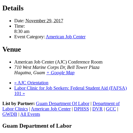
Details
Date:
November 29, 2017
Time:
8:30 am
Event Category:
American Job Center
Venue
American Job Center (AJC) Conference Room
710 West Marine Corps Dr, Bell Tower Plaza
Hagatna
,
Guam
+ Google Map
«
AJC Orientation
Labor Clinic for Job Seekers: Federal Student Aid (FAFSA)
101
»
List by Partner:
Guam Department Of Labor
|
Department of
Labor Clinics
|
American Job Center
|
DPHSS
|
DVR
|
GCC
|
GWDB
|
All Events
Guam Department of Labor