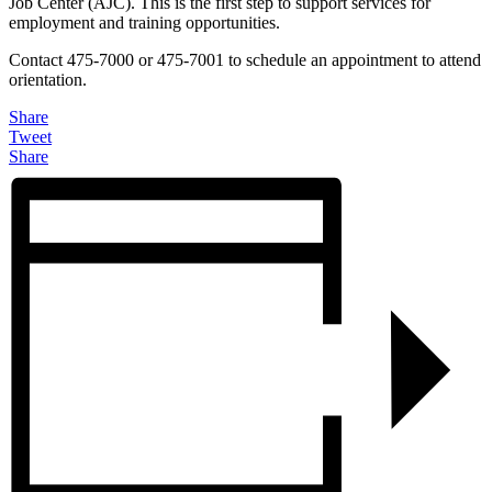
Job Center (AJC). This is the first step to support services for
employment and training opportunities.
Contact 475-7000 or 475-7001 to schedule an appointment to attend
orientation.
Share
Tweet
Share