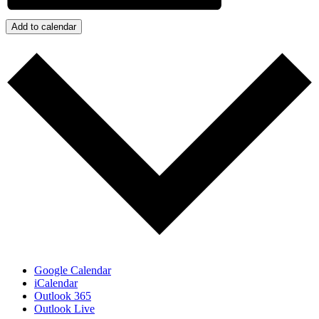
Add to calendar
Google Calendar
iCalendar
Outlook 365
Outlook Live