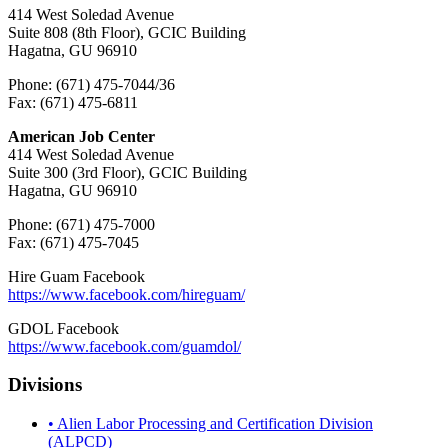
414 West Soledad Avenue
Suite 808 (8th Floor), GCIC Building
Hagatna, GU 96910
Phone: (671) 475-7044/36
Fax: (671) 475-6811
American Job Center
414 West Soledad Avenue
Suite 300 (3rd Floor), GCIC Building
Hagatna, GU 96910
Phone: (671) 475-7000
Fax: (671) 475-7045
Hire Guam Facebook
https://www.facebook.com/
hireguam/
GDOL Facebook
https://www.facebook.com/guamdol/
Divisions
• Alien Labor Processing and Certification Division
(ALPCD)