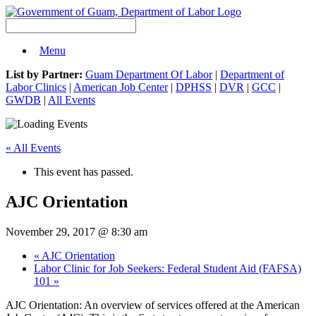
Menu
List by Partner:
Guam Department Of Labor
|
Department of
Labor Clinics
|
American Job Center
|
DPHSS
|
DVR
|
GCC
|
GWDB
|
All Events
« All Events
This event has passed.
AJC Orientation
November 29, 2017 @ 8:30 am
«
AJC Orientation
Labor Clinic for Job Seekers: Federal Student Aid (FAFSA)
101
»
AJC Orientation: An overview of services offered at the American