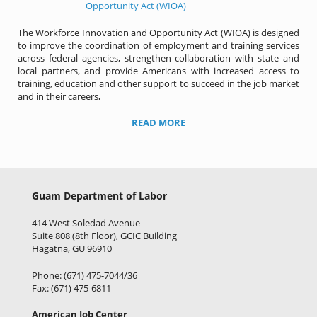
The Workforce Innovation and Opportunity Act (WIOA) is designed
to improve the coordination of employment and training services
across federal agencies, strengthen collaboration with state and
local partners, and provide Americans with increased access to
training, education and other support to succeed in the job market
and in their careers
.
READ MORE
Guam Department of Labor
414 West Soledad Avenue
Suite 808 (8th Floor), GCIC Building
Hagatna, GU 96910
Phone: (671) 475-7044/36
Fax: (671) 475-6811
American Job Center