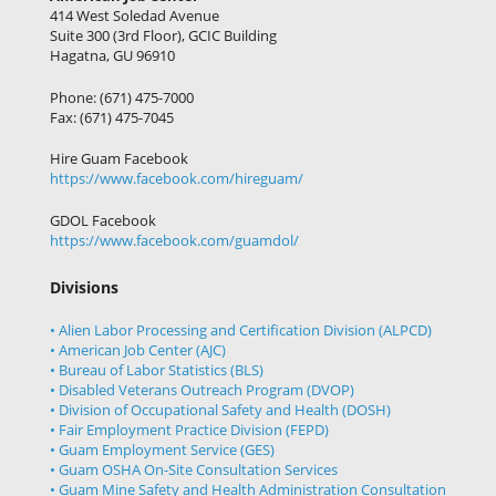
414 West Soledad Avenue
Suite 300 (3rd Floor), GCIC Building
Hagatna, GU 96910
Phone: (671) 475-7000
Fax: (671) 475-7045
Hire Guam Facebook
https://www.facebook.com/
hireguam/
GDOL Facebook
https://www.facebook.com/guamdol/
Divisions
• Alien Labor Processing and Certification Division (ALPCD)
• American Job Center (AJC)
• Bureau of Labor Statistics (BLS)
• Disabled Veterans Outreach Program (DVOP)
• Division of Occupational Safety and Health (DOSH)
• Fair Employment Practice Division (FEPD)
• Guam Employment Service (GES)
• Guam OSHA On-Site Consultation Services
• Guam Mine Safety and Health Administration Consultation