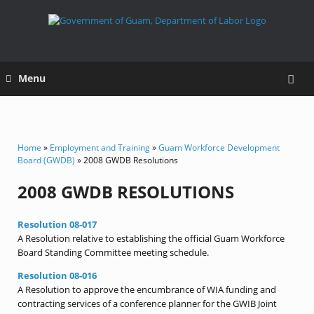
Menu
Home
»
Employment and Training
»
Guam Workforce Development
Board (GWDB)
» 2008 GWDB Resolutions
2008 GWDB RESOLUTIONS
Resolution 08-017
A Resolution relative to establishing the official Guam Workforce
Board Standing Committee meeting schedule.
Resolution 08-016
A Resolution to approve the encumbrance of WIA funding and
contracting services of a conference planner for the GWIB Joint