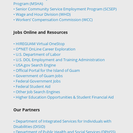
Program (MSHA)
• Senior Community Service Employment Program (SCSEP)
• Wage and Hour Division (WHD)
• Workers’ Compensation Commission (WCC)
Jobs Online and Resources
• HIREGUAM Virtual OneStop
• O*NET OnLine Career Exploration
• U.S. Department of Labor
• U.S. DOL Employment and Training Administration
• USA.gov Search Engine
• Official Portal for the Island of Guam
• Government of Guam Jobs
• Federal Government Jobs
• Federal Student Aid
• Other Job Search Engines
• Higher Education Opportunities & Student Financial Aid
Our Partners
• Department of Integrated Services for Individuals with
Disabilities (DISID)
• Department of Public Health and Social Services (DPHSS)