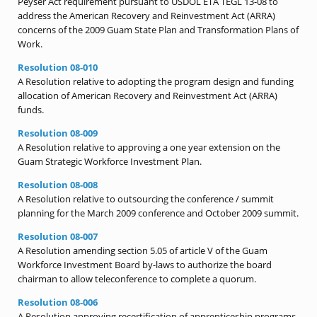
Peyser Act requirement pursuant to USDOL ETA TEGL 13-08 to
address the American Recovery and Reinvestment Act (ARRA)
concerns of the 2009 Guam State Plan and Transformation Plans of
Work.
Resolution 08-010
A Resolution relative to adopting the program design and funding
allocation of American Recovery and Reinvestment Act (ARRA)
funds.
Resolution 08-009
A Resolution relative to approving a one year extension on the
Guam Strategic Workforce Investment Plan.
Resolution 08-008
A Resolution relative to outsourcing the conference / summit
planning for the March 2009 conference and October 2009 summit.
Resolution 08-007
A Resolution amending section 5.05 of article V of the Guam
Workforce Investment Board by-laws to authorize the board
chairman to allow teleconference to complete a quorum.
Resolution 08-006
A Resolution approving recertification of apprenticeship programs