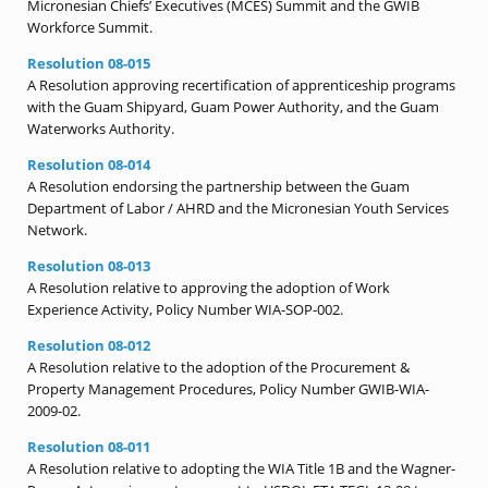
Micronesian Chiefs’ Executives (MCES) Summit and the GWIB
Workforce Summit.
Resolution 08-015
A Resolution approving recertification of apprenticeship programs
with the Guam Shipyard, Guam Power Authority, and the Guam
Waterworks Authority.
Resolution 08-014
A Resolution endorsing the partnership between the Guam
Department of Labor / AHRD and the Micronesian Youth Services
Network.
Resolution 08-013
A Resolution relative to approving the adoption of Work
Experience Activity, Policy Number WIA-SOP-002.
Resolution 08-012
A Resolution relative to the adoption of the Procurement &
Property Management Procedures, Policy Number GWIB-WIA-
2009-02.
Resolution 08-011
A Resolution relative to adopting the WIA Title 1B and the Wagner-