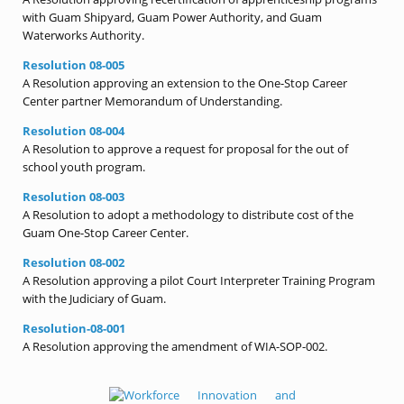
with Guam Shipyard, Guam Power Authority, and Guam
Waterworks Authority.
Resolution 08-005
A Resolution approving an extension to the One-Stop Career
Center partner Memorandum of Understanding.
Resolution 08-004
A Resolution to approve a request for proposal for the out of
school youth program.
Resolution 08-003
A Resolution to adopt a methodology to distribute cost of the
Guam One-Stop Career Center.
Resolution 08-002
A Resolution approving a pilot Court Interpreter Training Program
with the Judiciary of Guam.
Resolution-08-001
A Resolution approving the amendment of WIA-SOP-002.