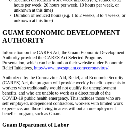
hours per week, 20 hours per week, 10 hours per week, or
unknown at this time)
Duration of reduced hours (e.g. 1 to 2 weeks, 3 to 4 weeks, or
unknown at this time)
GUAM ECONOMIC DEVELOPMENT
AUTHORITY
Information on the CARES Act, the Guam Economic Development
Authority provided the CARES Act Selected Programs
Presentation, which can be found on their website under Economic
Relief Initiatives,
http://www.investguam.com/coronavirus/
.
Authorized by the Coronavirus Aid, Relief, and Economic Security
(CARES) Act, the program will provide weekly benefit payments to
workers who traditionally would not qualify for unemployment
benefits, and who are unable to work as a direct result of the
COVID-19 public health emergency. This includes those who are
self-employed, independent contractors, workers with limited work
experience, and those living in areas without an unemployment
benefits program, such as Guam.
Guam Department of Labor