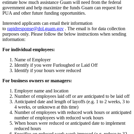
estimate how much assistance Guam will need from the federal
government and help maximize the funds Guam can request for
PUA and other future funding opportunities.
Interested applicants can email their information
to
rapidresponse@
dol.guam.gov
. The email is for data collection
purposes only. Please follow the below instructions when sending
information:
For individual employees:
Name of Employer
Identify if you were Furloughed or Laid Off
Identify if your hours were reduced
For business owners or managers:
Employer name and location
Number of employees laid off or are anticipated to be laid off
Anticipated date and length of layoffs (e.g. 1 to 2 weeks, 3 to
4 weeks, or unknown at this time)
Number of employees with reduced work hours or anticipated
number of employees with reduced work hours
When hours were reduced or anticipated date to implement
reduced hours
Specifics on reduced work week imposed (e.g. reduce to 32