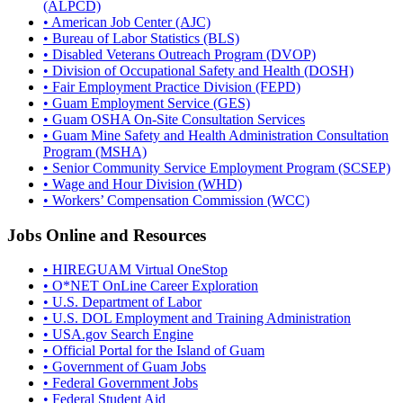
(ALPCD)
• American Job Center (AJC)
• Bureau of Labor Statistics (BLS)
• Disabled Veterans Outreach Program (DVOP)
• Division of Occupational Safety and Health (DOSH)
• Fair Employment Practice Division (FEPD)
• Guam Employment Service (GES)
• Guam OSHA On-Site Consultation Services
• Guam Mine Safety and Health Administration Consultation
Program (MSHA)
• Senior Community Service Employment Program (SCSEP)
• Wage and Hour Division (WHD)
• Workers’ Compensation Commission (WCC)
Jobs Online and Resources
• HIREGUAM Virtual OneStop
• O*NET OnLine Career Exploration
• U.S. Department of Labor
• U.S. DOL Employment and Training Administration
• USA.gov Search Engine
• Official Portal for the Island of Guam
• Government of Guam Jobs
• Federal Government Jobs
• Federal Student Aid