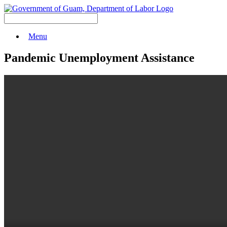
Menu
Pandemic Unemployment Assistance