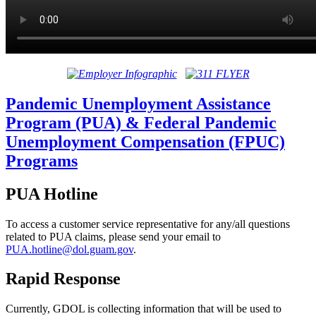
Pandemic Unemployment Assistance
Program (PUA) & Federal Pandemic
Unemployment Compensation (FPUC)
Programs
PUA Hotline
To access a customer service representative for any/all questions
related to PUA claims, please send your email to
PUA.hotline@
dol.guam.gov
.
Rapid Response
Currently, GDOL is collecting information that will be used to