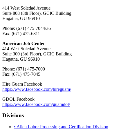
414 West Soledad Avenue
Suite 808 (8th Floor), GCIC Building
Hagatna, GU 96910
Phone: (671) 475-7044/36
Fax: (671) 475-6811
American Job Center
414 West Soledad Avenue
Suite 300 (3rd Floor), GCIC Building
Hagatna, GU 96910
Phone: (671) 475-7000
Fax: (671) 475-7045
Hire Guam Facebook
https://www.facebook.com/
hireguam/
GDOL Facebook
https://www.facebook.com/guamdol/
Divisions
• Alien Labor Processing and Certification Division