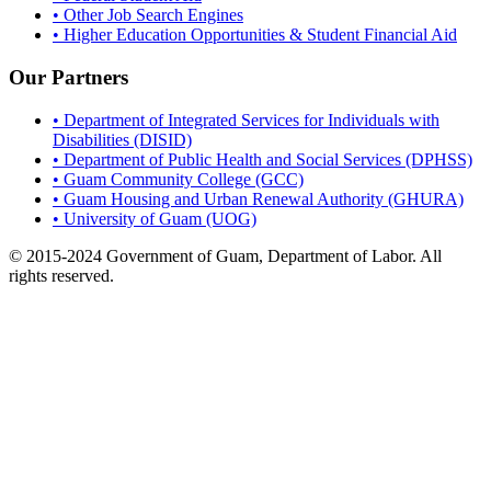
• Other Job Search Engines
• Higher Education Opportunities & Student Financial Aid
Our Partners
• Department of Integrated Services for Individuals with
Disabilities (DISID)
• Department of Public Health and Social Services (DPHSS)
• Guam Community College (GCC)
• Guam Housing and Urban Renewal Authority (GHURA)
• University of Guam (UOG)
© 2015-2024 Government of Guam, Department of Labor. All
rights reserved.