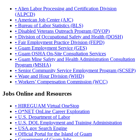
• Alien Labor Processing and Certification Division
(ALPCD)
• American Job Center (AJC)
• Bureau of Labor Statistics (BLS)
• Disabled Veterans Outreach Program (DVOP)
• Division of Occupational Safety and Health (DOSH)
• Fair Employment Practice Division (FEPD)
• Guam Employment Service (GES)
• Guam OSHA On-Site Consultation Services
• Guam Mine Safety and Health Administration Consultation
Program (MSHA)
• Senior Community Service Employment Program (SCSEP)
• Wage and Hour Division (WHD)
• Workers’ Compensation Commission (WCC)
Jobs Online and Resources
• HIREGUAM Virtual OneStop
• O*NET OnLine Career Exploration
• U.S. Department of Labor
• U.S. DOL Employment and Training Administration
• USA.gov Search Engine
• Official Portal for the Island of Guam
• Government of Guam Jobs