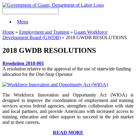
Menu
Home
»
Employment and Training
»
Guam Workforce
Development Board (GWDB)
» 2018 GWDB RESOLUTIONS
2018 GWDB RESOLUTIONS
Resolution 2018-001
A resolution relative to the approval of the use of statewide funding
allocation for the One-Stop Operator
The Workforce Innovation and Opportunity Act (WIOA) is
designed to improve the coordination of employment and training
services across federal agencies, strengthen collaboration with state
and local partners, and provide Americans with increased access to
training, education and other support to succeed in the job market
and in their careers
.
READ MORE