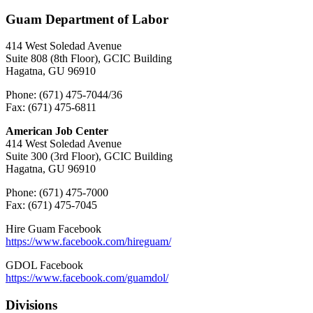
Guam Department of Labor
414 West Soledad Avenue
Suite 808 (8th Floor), GCIC Building
Hagatna, GU 96910
Phone: (671) 475-7044/36
Fax: (671) 475-6811
American Job Center
414 West Soledad Avenue
Suite 300 (3rd Floor), GCIC Building
Hagatna, GU 96910
Phone: (671) 475-7000
Fax: (671) 475-7045
Hire Guam Facebook
https://www.facebook.com/
hireguam/
GDOL Facebook
https://www.facebook.com/guamdol/
Divisions