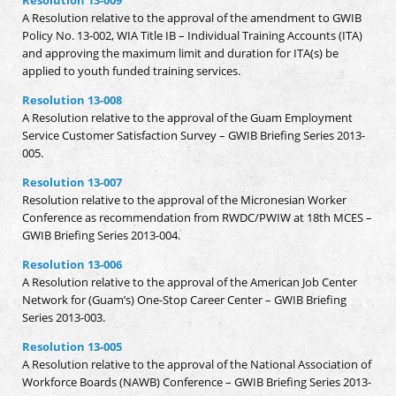
A Resolution relative to the approval of the amendment to GWIB
Policy No. 13-002, WIA Title IB – Individual Training Accounts (ITA)
and approving the maximum limit and duration for ITA(s) be
applied to youth funded training services.
Resolution 13-008
A Resolution relative to the approval of the Guam Employment
Service Customer Satisfaction Survey – GWIB Briefing Series 2013-
005.
Resolution 13-007
Resolution relative to the approval of the Micronesian Worker
Conference as recommendation from RWDC/PWIW at 18th MCES –
GWIB Briefing Series 2013-004.
Resolution 13-006
A Resolution relative to the approval of the American Job Center
Network for (Guam’s) One-Stop Career Center – GWIB Briefing
Series 2013-003.
Resolution 13-005
A Resolution relative to the approval of the National Association of
Workforce Boards (NAWB) Conference – GWIB Briefing Series 2013-