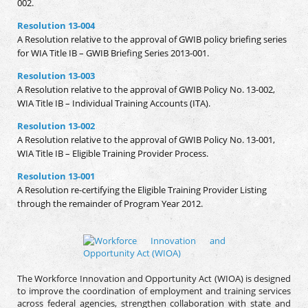
002.
Resolution 13-004
A Resolution relative to the approval of GWIB policy briefing series
for WIA Title IB – GWIB Briefing Series 2013-001.
Resolution 13-003
A Resolution relative to the approval of GWIB Policy No. 13-002,
WIA Title IB – Individual Training Accounts (ITA).
Resolution 13-002
A Resolution relative to the approval of GWIB Policy No. 13-001,
WIA Title IB – Eligible Training Provider Process.
Resolution 13-001
A Resolution re-certifying the Eligible Training Provider Listing
through the remainder of Program Year 2012.
The Workforce Innovation and Opportunity Act (WIOA) is designed
to improve the coordination of employment and training services
across federal agencies, strengthen collaboration with state and