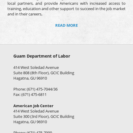
local partners, and provide Americans with increased access to
training, education and other support to succeed in the job market
and in their careers
.
READ MORE
Guam Department of Labor
414 West Soledad Avenue
Suite 808 (8th Floor), GCIC Building
Hagatna, GU 96910
Phone: (671) 475-7044/36
Fax: (671) 475-6811
American Job Center
414 West Soledad Avenue
Suite 300 (3rd Floor), GCIC Building
Hagatna, GU 96910
Phone: (671) 475-7000