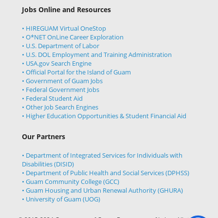
Jobs Online and Resources
• HIREGUAM Virtual OneStop
• O*NET OnLine Career Exploration
• U.S. Department of Labor
• U.S. DOL Employment and Training Administration
• USA.gov Search Engine
• Official Portal for the Island of Guam
• Government of Guam Jobs
• Federal Government Jobs
• Federal Student Aid
• Other Job Search Engines
• Higher Education Opportunities & Student Financial Aid
Our Partners
• Department of Integrated Services for Individuals with
Disabilities (DISID)
• Department of Public Health and Social Services (DPHSS)
• Guam Community College (GCC)
• Guam Housing and Urban Renewal Authority (GHURA)
• University of Guam (UOG)