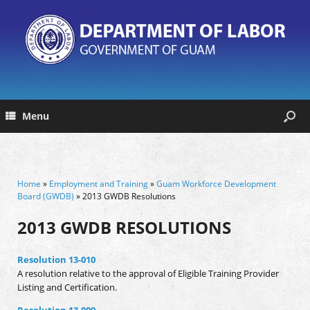
Menu
Home
»
Employment and Training
»
Guam Workforce Development
Board (GWDB)
» 2013 GWDB Resolutions
2013 GWDB RESOLUTIONS
Resolution 13-010
A resolution relative to the approval of Eligible Training Provider
Listing and Certification.
Resolution 13-009