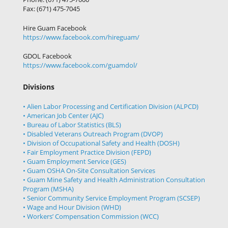
Fax: (671) 475-7045
Hire Guam Facebook
https://www.facebook.com/
hireguam/
GDOL Facebook
https://www.facebook.com/guamdol/
Divisions
• Alien Labor Processing and Certification Division (ALPCD)
• American Job Center (AJC)
• Bureau of Labor Statistics (BLS)
• Disabled Veterans Outreach Program (DVOP)
• Division of Occupational Safety and Health (DOSH)
• Fair Employment Practice Division (FEPD)
• Guam Employment Service (GES)
• Guam OSHA On-Site Consultation Services
• Guam Mine Safety and Health Administration Consultation
Program (MSHA)
• Senior Community Service Employment Program (SCSEP)
• Wage and Hour Division (WHD)
• Workers’ Compensation Commission (WCC)